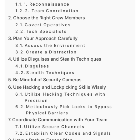
1. Reconnaissance
2. Team Coordination
Choose the Right Crew Members
Covert Operatives
Tech Specialists
Plan Your Approach Carefully
Assess the Environment
Create a Distraction
Utilize Disguises and Stealth Techniques
Disguises
Stealth Techniques
Be Mindful of Security Cameras
Use Hacking and Lockpicking Skills Wisely
Utilize Hacking Techniques with
Precision
Meticulously Pick Locks to Bypass
Physical Barriers
Coordinate Communication with Your Team
Utilize Secure Channels
Establish Clear Codes and Signals