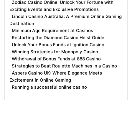
Zodiac Casino Online: Unlock Your Fortune with
Exciting Events and Exclusive Promotions
Lincoln Casino Australia: A Premium Online Gaming
Destination
Minimum Age Requirement at Casinos
Restarting the Diamond Casino Heist Guide
Unlock Your Bonus Funds at Ignition Casino
Winning Strategies for Monopoly Casino
Withdrawal of Bonus Funds at 888 Casino
Strategies to Beat Roulette Machines in a Casino
Aspers Casino UK: Where Elegance Meets
Excitement in Online Gaming
Running a successful online casino