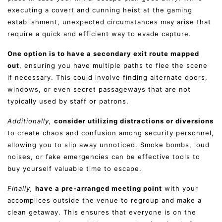
executing a covert and cunning heist at the gaming
establishment, unexpected circumstances may arise that
require a quick and efficient way to evade capture.
One option is to have a secondary exit route mapped
out
, ensuring you have multiple paths to flee the scene
if necessary. This could involve finding alternate doors,
windows, or even secret passageways that are not
typically used by staff or patrons.
Additionally,
consider utilizing distractions or diversions
to create chaos and confusion among security personnel,
allowing you to slip away unnoticed. Smoke bombs, loud
noises, or fake emergencies can be effective tools to
buy yourself valuable time to escape.
Finally,
have a pre-arranged meeting point
with your
accomplices outside the venue to regroup and make a
clean getaway. This ensures that everyone is on the