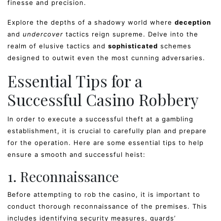
finesse and precision.
Explore the depths of a shadowy world where
deception
and
undercover
tactics reign supreme. Delve into the
realm of elusive tactics and
sophisticated
schemes
designed to outwit even the most cunning adversaries.
Essential Tips for a
Successful Casino Robbery
In order to execute a successful theft at a gambling
establishment, it is crucial to carefully plan and prepare
for the operation. Here are some essential tips to help
ensure a smooth and successful heist:
1. Reconnaissance
Before attempting to rob the casino, it is important to
conduct thorough reconnaissance of the premises. This
includes identifying security measures, guards’