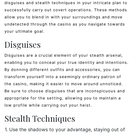
disguises and stealth techniques in your intricate plan to
successfully carry out covert operations. These methods
allow you to blend in with your surroundings and move
undetected through the casino as you navigate towards
your ultimate goal.
Disguises
Disguises are a crucial element of your stealth arsenal,
enabling you to conceal your true identity and intentions.
By donning different outfits and accessories, you can
transform yourself into a seemingly ordinary patron of
the casino, making it easier to move around unnoticed.
Be sure to choose disguises that are inconspicuous and
appropriate for the setting, allowing you to maintain a
low profile while carrying out your heist.
Stealth Techniques
1. Use the shadows to your advantage, staying out of