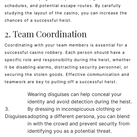
schedules, and potential escape routes. By carefully
studying the layout of the casino, you can increase the
chances of a successful heist.
2. Team Coordination
Coordinating with your team members is essential for a
successful casino robbery. Each person should have a
specific role and responsibility during the heist, whether
it be disabling alarms, distracting security personnel, or
securing the stolen goods. Effective communication and
teamwork are key to pulling off a successful heist.
Wearing disguises can help conceal your
identity and avoid detection during the heist.
3.
By dressing in inconspicuous clothing or
Disguises
adopting a different persona, you can blend
in with the crowd and prevent security from
identifying you as a potential threat.