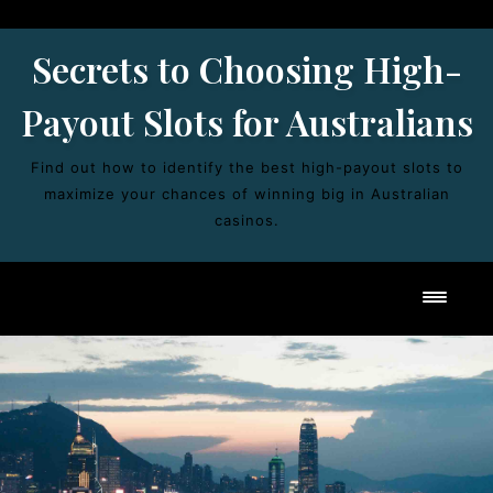
Skip
to
Secrets to Choosing High-
content
Payout Slots for Australians
Find out how to identify the best high-payout slots to
maximize your chances of winning big in Australian
casinos.
Toggl