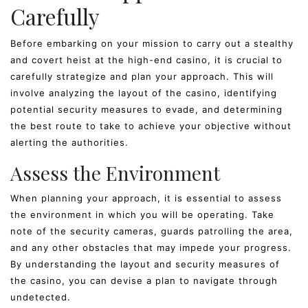
Carefully
Before embarking on your mission to carry out a stealthy
and covert heist at the high-end casino, it is crucial to
carefully strategize and plan your approach. This will
involve analyzing the layout of the casino, identifying
potential security measures to evade, and determining
the best route to take to achieve your objective without
alerting the authorities.
Assess the Environment
When planning your approach, it is essential to assess
the environment in which you will be operating. Take
note of the security cameras, guards patrolling the area,
and any other obstacles that may impede your progress.
By understanding the layout and security measures of
the casino, you can devise a plan to navigate through
undetected.