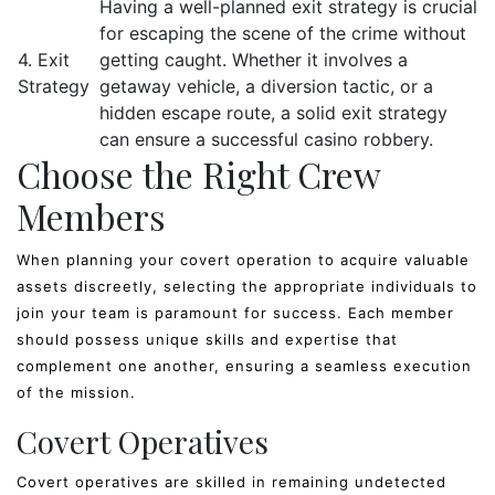
Having a well-planned exit strategy is crucial
for escaping the scene of the crime without
4. Exit
getting caught. Whether it involves a
Strategy
getaway vehicle, a diversion tactic, or a
hidden escape route, a solid exit strategy
can ensure a successful casino robbery.
Choose the Right Crew
Members
When planning your covert operation to acquire valuable
assets discreetly, selecting the appropriate individuals to
join your team is paramount for success. Each member
should possess unique skills and expertise that
complement one another, ensuring a seamless execution
of the mission.
Covert Operatives
Covert operatives are skilled in remaining undetected