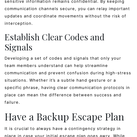
sensitive information remains confidential. By keeping
communication channels secure, you can relay important
updates and coordinate movements without the risk of
interception.
Establish Clear Codes and
Signals
Developing a set of codes and signals that only your
team members understand can help streamline
communication and prevent confusion during high-stress
situations. Whether it’s a subtle hand gesture or a
specific phrase, having clear communication protocols in
place can mean the difference between success and
failure.
Have a Backup Escape Plan
It is crucial to always have a contingency strategy in
place in case your initial escape plan goes awry. While