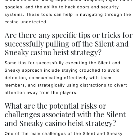
goggles, and the ability to hack doors and security
systems. These tools can help in navigating through the
casino undetected.
Are there any specific tips or tricks for
successfully pulling off the Silent and
Sneaky casino heist strategy?
Some tips for successfully executing the Silent and
Sneaky approach include staying crouched to avoid
detection, communicating effectively with team
members, and strategically using distractions to divert
attention away from the players.
What are the potential risks or
challenges associated with the Silent
and Sneaky casino heist strategy?
One of the main challenges of the Silent and Sneaky