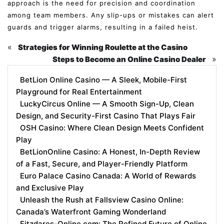
approach is the need for precision and coordination
among team members. Any slip-ups or mistakes can alert
guards and trigger alarms, resulting in a failed heist.
«
Strategies for Winning Roulette at the Casino
»
Steps to Become an Online Casino Dealer
BetLion Online Casino — A Sleek, Mobile-First
Playground for Real Entertainment
LuckyCircus Online — A Smooth Sign-Up, Clean
Design, and Security-First Casino That Plays Fair
OSH Casino: Where Clean Design Meets Confident
Play
BetLionOnline Casino: A Honest, In-Depth Review
of a Fast, Secure, and Player-Friendly Platform
Euro Palace Casino Canada: A World of Rewards
and Exclusive Play
Unleash the Rush at Fallsview Casino Online:
Canada’s Waterfront Gaming Wonderland
Fitzdares-Online.com: The Refined Future of Online