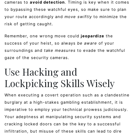
cameras to
avoid detection
. Timing is key when it comes
to bypassing these watchful eyes, so make sure to plan
your route accordingly and
move swiftly
to minimize the
risk of getting caught.
Remember, one wrong move could
jeopardize
the
success of your heist, so always
be aware
of your
surroundings and
take measures
to evade the watchful
gaze of the security cameras.
Use Hacking and
Lockpicking Skills Wisely
When executing a covert operation such as a clandestine
burglary at a high-stakes gambling establishment, it is
imperative to employ your technical prowess judiciously.
Your adeptness at manipulating security systems and
cracking locked doors can be the key to a successful
infiltration, but misuse of these skills can lead to dire