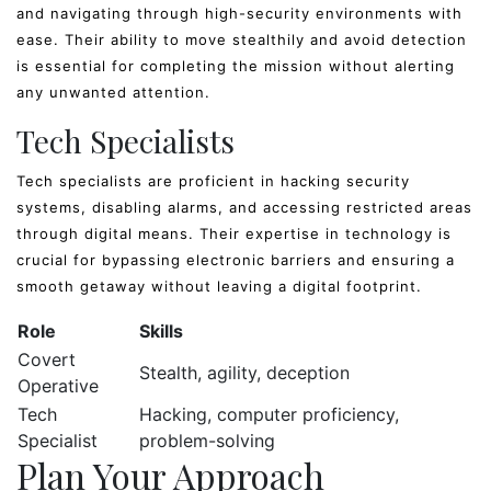
and navigating through high-security environments with
ease. Their ability to move stealthily and avoid detection
is essential for completing the mission without alerting
any unwanted attention.
Tech Specialists
Tech specialists are proficient in hacking security
systems, disabling alarms, and accessing restricted areas
through digital means. Their expertise in technology is
crucial for bypassing electronic barriers and ensuring a
smooth getaway without leaving a digital footprint.
Role
Skills
Covert
Stealth, agility, deception
Operative
Tech
Hacking, computer proficiency,
Specialist
problem-solving
Plan Your Approach