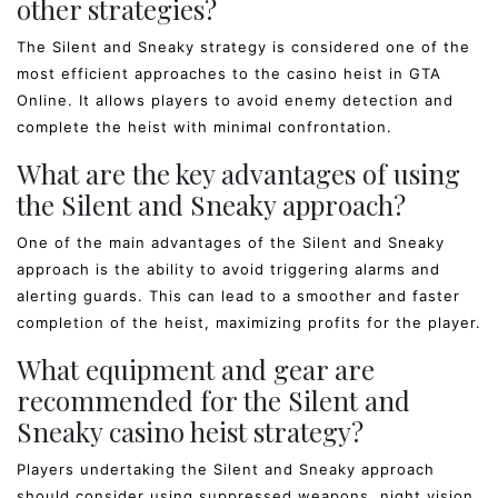
other strategies?
The Silent and Sneaky strategy is considered one of the
most efficient approaches to the casino heist in GTA
Online. It allows players to avoid enemy detection and
complete the heist with minimal confrontation.
What are the key advantages of using
the Silent and Sneaky approach?
One of the main advantages of the Silent and Sneaky
approach is the ability to avoid triggering alarms and
alerting guards. This can lead to a smoother and faster
completion of the heist, maximizing profits for the player.
What equipment and gear are
recommended for the Silent and
Sneaky casino heist strategy?
Players undertaking the Silent and Sneaky approach
should consider using suppressed weapons, night vision