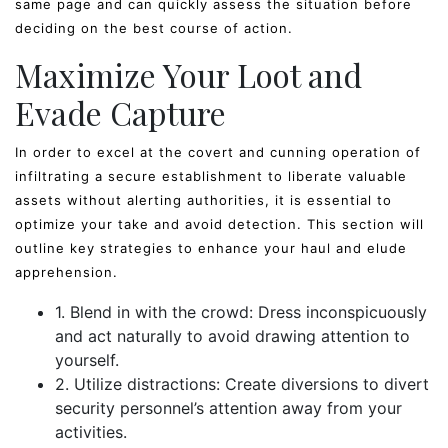
same page and can quickly assess the situation before
deciding on the best course of action.
Maximize Your Loot and
Evade Capture
In order to excel at the covert and cunning operation of
infiltrating a secure establishment to liberate valuable
assets without alerting authorities, it is essential to
optimize your take and avoid detection. This section will
outline key strategies to enhance your haul and elude
apprehension.
1. Blend in with the crowd: Dress inconspicuously
and act naturally to avoid drawing attention to
yourself.
2. Utilize distractions: Create diversions to divert
security personnel’s attention away from your
activities.