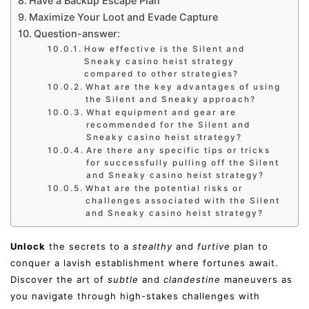
Have a Backup Escape Plan
Maximize Your Loot and Evade Capture
Question-answer:
How effective is the Silent and
Sneaky casino heist strategy
compared to other strategies?
What are the key advantages of using
the Silent and Sneaky approach?
What equipment and gear are
recommended for the Silent and
Sneaky casino heist strategy?
Are there any specific tips or tricks
for successfully pulling off the Silent
and Sneaky casino heist strategy?
What are the potential risks or
challenges associated with the Silent
and Sneaky casino heist strategy?
Unlock
the secrets to a
stealthy
and
furtive
plan to
conquer a lavish establishment where fortunes await.
Discover the art of
subtle
and
clandestine
maneuvers as
you navigate through high-stakes challenges with