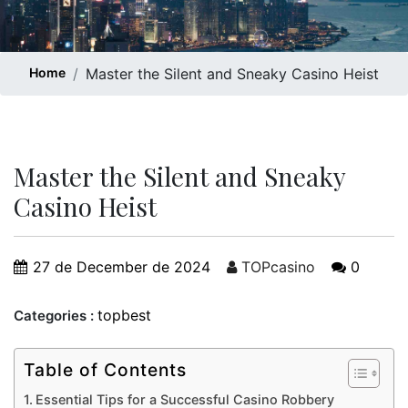
Home
Master the Silent and Sneaky Casino Heist
Master the Silent and Sneaky
Casino Heist
27 de December de 2024
TOPcasino
0
topbest
Categories :
Table of Contents
Essential Tips for a Successful Casino Robbery