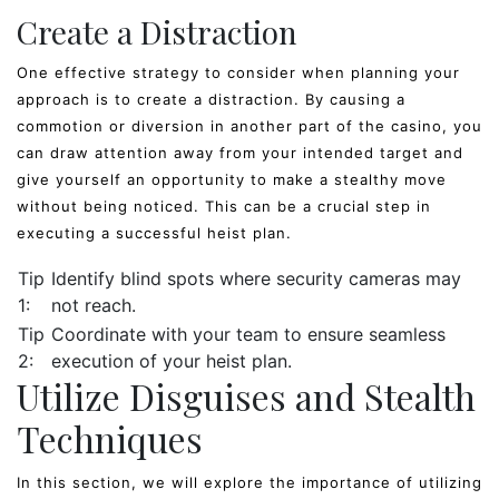
Create a Distraction
One effective strategy to consider when planning your
approach is to create a distraction. By causing a
commotion or diversion in another part of the casino, you
can draw attention away from your intended target and
give yourself an opportunity to make a stealthy move
without being noticed. This can be a crucial step in
executing a successful heist plan.
Tip
Identify blind spots where security cameras may
1:
not reach.
Tip
Coordinate with your team to ensure seamless
2:
execution of your heist plan.
Utilize Disguises and Stealth
Techniques
In this section, we will explore the importance of utilizing