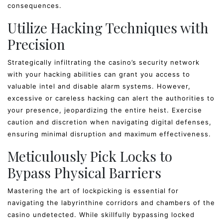
consequences.
Utilize Hacking Techniques with
Precision
Strategically infiltrating the casino’s security network
with your hacking abilities can grant you access to
valuable intel and disable alarm systems. However,
excessive or careless hacking can alert the authorities to
your presence, jeopardizing the entire heist. Exercise
caution and discretion when navigating digital defenses,
ensuring minimal disruption and maximum effectiveness.
Meticulously Pick Locks to
Bypass Physical Barriers
Mastering the art of lockpicking is essential for
navigating the labyrinthine corridors and chambers of the
casino undetected. While skillfully bypassing locked