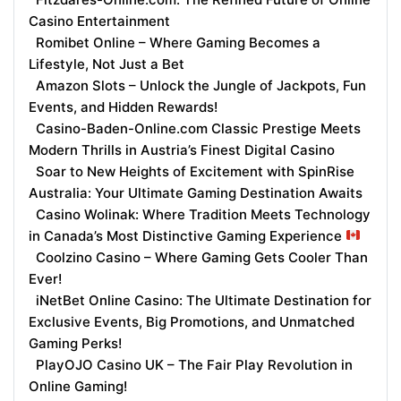
Casino Entertainment
Romibet Online – Where Gaming Becomes a
Lifestyle, Not Just a Bet
Amazon Slots – Unlock the Jungle of Jackpots, Fun
Events, and Hidden Rewards!
Casino-Baden-Online.com Classic Prestige Meets
Modern Thrills in Austria’s Finest Digital Casino
Soar to New Heights of Excitement with SpinRise
Australia: Your Ultimate Gaming Destination Awaits
Casino Wolinak: Where Tradition Meets Technology
in Canada’s Most Distinctive Gaming Experience
Coolzino Casino – Where Gaming Gets Cooler Than
Ever!
iNetBet Online Casino: The Ultimate Destination for
Exclusive Events, Big Promotions, and Unmatched
Gaming Perks!
PlayOJO Casino UK – The Fair Play Revolution in
Online Gaming!