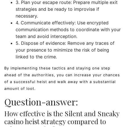
3. Plan your escape route: Prepare multiple exit
strategies and be ready to improvise if
necessary.
4. Communicate effectively: Use encrypted
communication methods to coordinate with your
team and avoid interception.
5. Dispose of evidence: Remove any traces of
your presence to minimize the risk of being
linked to the crime.
By implementing these tactics and staying one step
ahead of the authorities, you can increase your chances
of a successful heist and walk away with a substantial
amount of loot.
Question-answer:
How effective is the Silent and Sneaky
casino heist strategy compared to