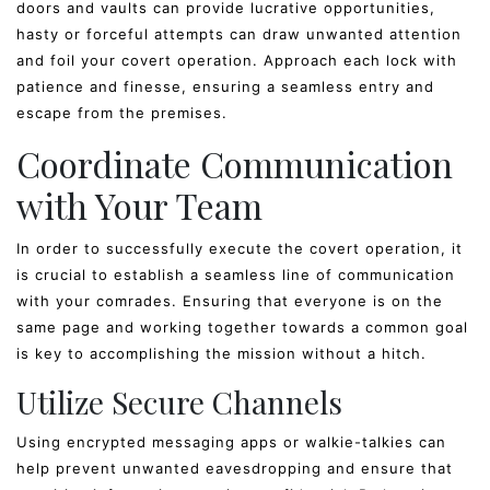
doors and vaults can provide lucrative opportunities,
hasty or forceful attempts can draw unwanted attention
and foil your covert operation. Approach each lock with
patience and finesse, ensuring a seamless entry and
escape from the premises.
Coordinate Communication
with Your Team
In order to successfully execute the covert operation, it
is crucial to establish a seamless line of communication
with your comrades. Ensuring that everyone is on the
same page and working together towards a common goal
is key to accomplishing the mission without a hitch.
Utilize Secure Channels
Using encrypted messaging apps or walkie-talkies can
help prevent unwanted eavesdropping and ensure that