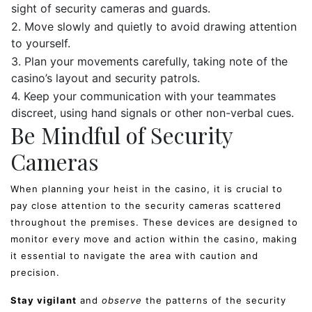
sight of security cameras and guards.
2. Move slowly and quietly to avoid drawing attention
to yourself.
3. Plan your movements carefully, taking note of the
casino’s layout and security patrols.
4. Keep your communication with your teammates
discreet, using hand signals or other non-verbal cues.
Be Mindful of Security
Cameras
When planning your heist in the casino, it is crucial to
pay close attention to the security cameras scattered
throughout the premises. These devices are designed to
monitor every move and action within the casino, making
it essential to navigate the area with caution and
precision.
Stay vigilant
and
observe
the patterns of the security