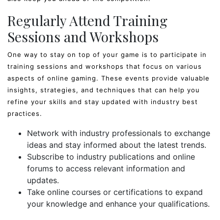
Regularly Attend Training
Sessions and Workshops
One way to stay on top of your game is to participate in
training sessions and workshops that focus on various
aspects of online gaming. These events provide valuable
insights, strategies, and techniques that can help you
refine your skills and stay updated with industry best
practices.
Network with industry professionals to exchange
ideas and stay informed about the latest trends.
Subscribe to industry publications and online
forums to access relevant information and
updates.
Take online courses or certifications to expand
your knowledge and enhance your qualifications.