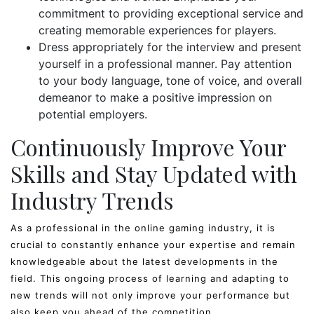
commitment to providing exceptional service and
creating memorable experiences for players.
Dress appropriately for the interview and present
yourself in a professional manner. Pay attention
to your body language, tone of voice, and overall
demeanor to make a positive impression on
potential employers.
Continuously Improve Your
Skills and Stay Updated with
Industry Trends
As a professional in the online gaming industry, it is
crucial to constantly enhance your expertise and remain
knowledgeable about the latest developments in the
field. This ongoing process of learning and adapting to
new trends will not only improve your performance but
also keep you ahead of the competition.