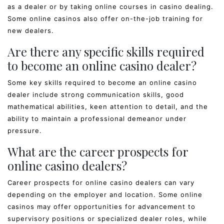
as a dealer or by taking online courses in casino dealing.
Some online casinos also offer on-the-job training for
new dealers.
Are there any specific skills required
to become an online casino dealer?
Some key skills required to become an online casino
dealer include strong communication skills, good
mathematical abilities, keen attention to detail, and the
ability to maintain a professional demeanor under
pressure.
What are the career prospects for
online casino dealers?
Career prospects for online casino dealers can vary
depending on the employer and location. Some online
casinos may offer opportunities for advancement to
supervisory positions or specialized dealer roles, while