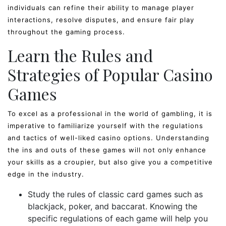
individuals can refine their ability to manage player
interactions, resolve disputes, and ensure fair play
throughout the gaming process.
Learn the Rules and
Strategies of Popular Casino
Games
To excel as a professional in the world of gambling, it is
imperative to familiarize yourself with the regulations
and tactics of well-liked casino options. Understanding
the ins and outs of these games will not only enhance
your skills as a croupier, but also give you a competitive
edge in the industry.
Study the rules of classic card games such as
blackjack, poker, and baccarat. Knowing the
specific regulations of each game will help you