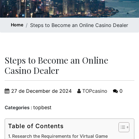
Home
Steps to Become an Online Casino Dealer
Steps to Become an Online
Casino Dealer
27 de December de 2024
TOPcasino
0
topbest
Categories :
Table of Contents
Research the Requirements for Virtual Game