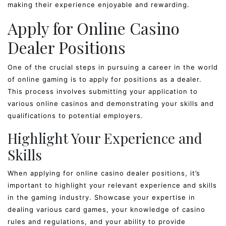
making their experience enjoyable and rewarding.
Apply for Online Casino
Dealer Positions
One of the crucial steps in pursuing a career in the world
of online gaming is to apply for positions as a dealer.
This process involves submitting your application to
various online casinos and demonstrating your skills and
qualifications to potential employers.
Highlight Your Experience and
Skills
When applying for online casino dealer positions, it’s
important to highlight your relevant experience and skills
in the gaming industry. Showcase your expertise in
dealing various card games, your knowledge of casino
rules and regulations, and your ability to provide