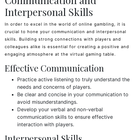
Interpersonal Skills
In order to excel in the world of online gambling, it is
crucial to hone your communication and interpersonal
skills. Building strong connections with players and
colleagues alike is essential for creating a positive and
engaging atmosphere at the virtual gaming table.
Effective Communication
Practice active listening to truly understand the
needs and concerns of players.
Be clear and concise in your communication to
avoid misunderstandings.
Develop your verbal and non-verbal
communication skills to ensure effective
interaction with players.
Interpersonal Skills