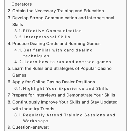
Operators
Obtain the Necessary Training and Education
Develop Strong Communication and Interpersonal
Skills
Effective Communication
Interpersonal Skills
Practice Dealing Cards and Running Games
Get familiar with card dealing
techniques
Learn how to run and oversee games
Learn the Rules and Strategies of Popular Casino
Games
Apply for Online Casino Dealer Positions
Highlight Your Experience and Skills
Prepare for Interviews and Demonstrate Your Skills
Continuously Improve Your Skills and Stay Updated
with Industry Trends
Regularly Attend Training Sessions and
Workshops
Question-answer: