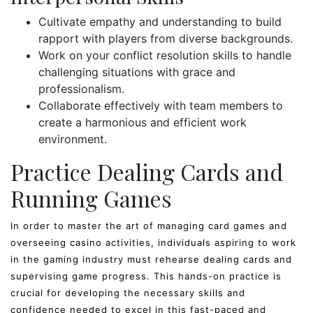
Cultivate empathy and understanding to build
rapport with players from diverse backgrounds.
Work on your conflict resolution skills to handle
challenging situations with grace and
professionalism.
Collaborate effectively with team members to
create a harmonious and efficient work
environment.
Practice Dealing Cards and
Running Games
In order to master the art of managing card games and
overseeing casino activities, individuals aspiring to work
in the gaming industry must rehearse dealing cards and
supervising game progress. This hands-on practice is
crucial for developing the necessary skills and
confidence needed to excel in this fast-paced and