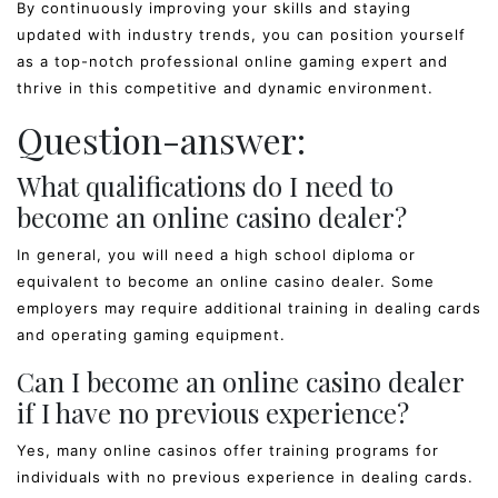
By continuously improving your skills and staying
updated with industry trends, you can position yourself
as a top-notch professional online gaming expert and
thrive in this competitive and dynamic environment.
Question-answer:
What qualifications do I need to
become an online casino dealer?
In general, you will need a high school diploma or
equivalent to become an online casino dealer. Some
employers may require additional training in dealing cards
and operating gaming equipment.
Can I become an online casino dealer
if I have no previous experience?
Yes, many online casinos offer training programs for
individuals with no previous experience in dealing cards.