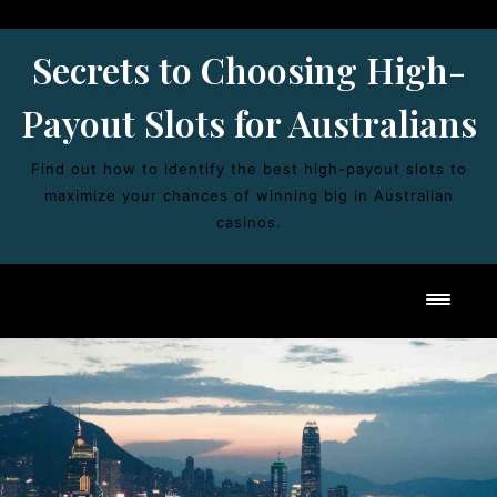
Skip
to
Secrets to Choosing High-
content
Payout Slots for Australians
Find out how to identify the best high-payout slots to
maximize your chances of winning big in Australian
casinos.
Toggl