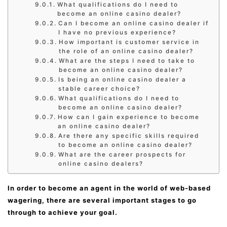
What qualifications do I need to
become an online casino dealer?
Can I become an online casino dealer if
I have no previous experience?
How important is customer service in
the role of an online casino dealer?
What are the steps I need to take to
become an online casino dealer?
Is being an online casino dealer a
stable career choice?
What qualifications do I need to
become an online casino dealer?
How can I gain experience to become
an online casino dealer?
Are there any specific skills required
to become an online casino dealer?
What are the career prospects for
online casino dealers?
In order to become an agent in the world of web-based
wagering, there are several important stages to go
through to achieve your goal.