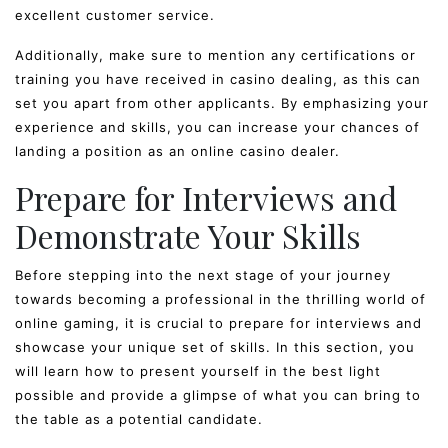
excellent customer service.
Additionally, make sure to mention any certifications or
training you have received in casino dealing, as this can
set you apart from other applicants. By emphasizing your
experience and skills, you can increase your chances of
landing a position as an online casino dealer.
Prepare for Interviews and
Demonstrate Your Skills
Before stepping into the next stage of your journey
towards becoming a professional in the thrilling world of
online gaming, it is crucial to prepare for interviews and
showcase your unique set of skills. In this section, you
will learn how to present yourself in the best light
possible and provide a glimpse of what you can bring to
the table as a potential candidate.