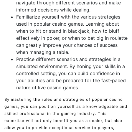
navigate through different scenarios and make
informed decisions while dealing.
Familiarize yourself with the various strategies
used in popular casino games. Learning about
when to hit or stand in blackjack, how to bluff
effectively in poker, or when to bet big in roulette
can greatly improve your chances of success
when managing a table.
Practice different scenarios and strategies in a
simulated environment. By honing your skills in a
controlled setting, you can build confidence in
your abilities and be prepared for the fast-paced
nature of live casino games.
By mastering the rules and strategies of popular casino
games, you can position yourself as a knowledgeable and
skilled professional in the gaming industry. This
expertise will not only benefit you as a dealer, but also
allow you to provide exceptional service to players,