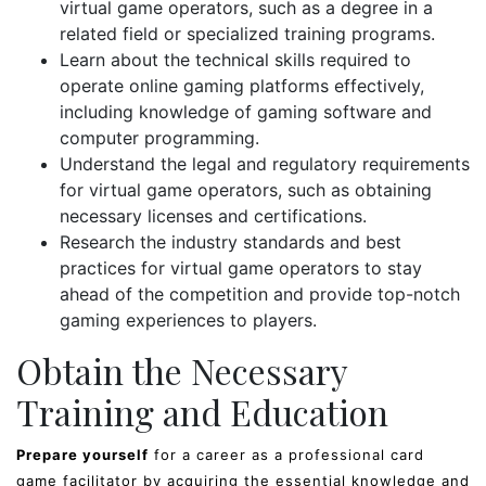
virtual game operators, such as a degree in a
related field or specialized training programs.
Learn about the technical skills required to
operate online gaming platforms effectively,
including knowledge of gaming software and
computer programming.
Understand the legal and regulatory requirements
for virtual game operators, such as obtaining
necessary licenses and certifications.
Research the industry standards and best
practices for virtual game operators to stay
ahead of the competition and provide top-notch
gaming experiences to players.
Obtain the Necessary
Training and Education
Prepare yourself
for a career as a professional card
game facilitator by acquiring the essential knowledge and