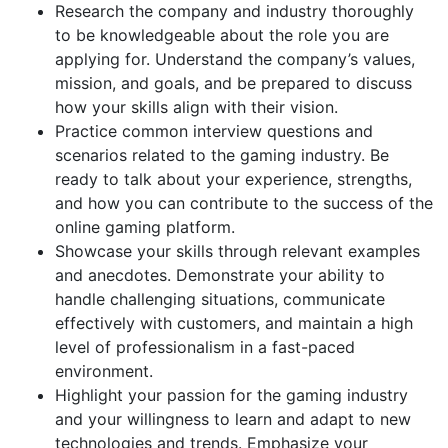
Research the company and industry thoroughly
to be knowledgeable about the role you are
applying for. Understand the company’s values,
mission, and goals, and be prepared to discuss
how your skills align with their vision.
Practice common interview questions and
scenarios related to the gaming industry. Be
ready to talk about your experience, strengths,
and how you can contribute to the success of the
online gaming platform.
Showcase your skills through relevant examples
and anecdotes. Demonstrate your ability to
handle challenging situations, communicate
effectively with customers, and maintain a high
level of professionalism in a fast-paced
environment.
Highlight your passion for the gaming industry
and your willingness to learn and adapt to new
technologies and trends. Emphasize your