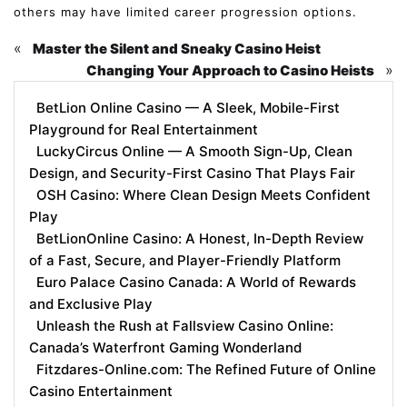
others may have limited career progression options.
«
Master the Silent and Sneaky Casino Heist
»
Changing Your Approach to Casino Heists
BetLion Online Casino — A Sleek, Mobile-First
Playground for Real Entertainment
LuckyCircus Online — A Smooth Sign-Up, Clean
Design, and Security-First Casino That Plays Fair
OSH Casino: Where Clean Design Meets Confident
Play
BetLionOnline Casino: A Honest, In-Depth Review
of a Fast, Secure, and Player-Friendly Platform
Euro Palace Casino Canada: A World of Rewards
and Exclusive Play
Unleash the Rush at Fallsview Casino Online:
Canada’s Waterfront Gaming Wonderland
Fitzdares-Online.com: The Refined Future of Online
Casino Entertainment