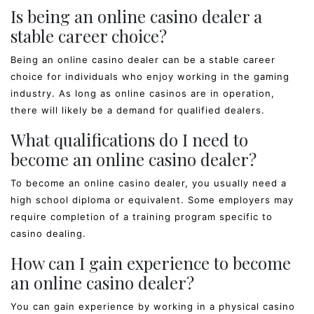
Is being an online casino dealer a
stable career choice?
Being an online casino dealer can be a stable career
choice for individuals who enjoy working in the gaming
industry. As long as online casinos are in operation,
there will likely be a demand for qualified dealers.
What qualifications do I need to
become an online casino dealer?
To become an online casino dealer, you usually need a
high school diploma or equivalent. Some employers may
require completion of a training program specific to
casino dealing.
How can I gain experience to become
an online casino dealer?
You can gain experience by working in a physical casino