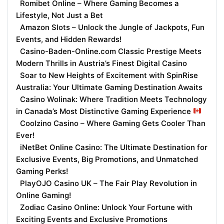
Romibet Online – Where Gaming Becomes a
Lifestyle, Not Just a Bet
Amazon Slots – Unlock the Jungle of Jackpots, Fun
Events, and Hidden Rewards!
Casino-Baden-Online.com Classic Prestige Meets
Modern Thrills in Austria’s Finest Digital Casino
Soar to New Heights of Excitement with SpinRise
Australia: Your Ultimate Gaming Destination Awaits
Casino Wolinak: Where Tradition Meets Technology
in Canada’s Most Distinctive Gaming Experience
Coolzino Casino – Where Gaming Gets Cooler Than
Ever!
iNetBet Online Casino: The Ultimate Destination for
Exclusive Events, Big Promotions, and Unmatched
Gaming Perks!
PlayOJO Casino UK – The Fair Play Revolution in
Online Gaming!
Zodiac Casino Online: Unlock Your Fortune with
Exciting Events and Exclusive Promotions