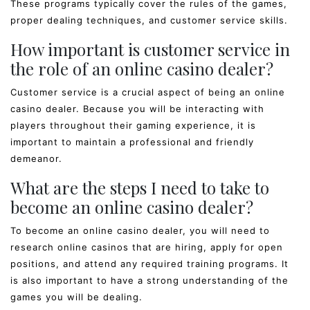
These programs typically cover the rules of the games,
proper dealing techniques, and customer service skills.
How important is customer service in
the role of an online casino dealer?
Customer service is a crucial aspect of being an online
casino dealer. Because you will be interacting with
players throughout their gaming experience, it is
important to maintain a professional and friendly
demeanor.
What are the steps I need to take to
become an online casino dealer?
To become an online casino dealer, you will need to
research online casinos that are hiring, apply for open
positions, and attend any required training programs. It
is also important to have a strong understanding of the
games you will be dealing.