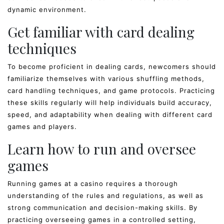
dynamic environment.
Get familiar with card dealing
techniques
To become proficient in dealing cards, newcomers should
familiarize themselves with various shuffling methods,
card handling techniques, and game protocols. Practicing
these skills regularly will help individuals build accuracy,
speed, and adaptability when dealing with different card
games and players.
Learn how to run and oversee
games
Running games at a casino requires a thorough
understanding of the rules and regulations, as well as
strong communication and decision-making skills. By
practicing overseeing games in a controlled setting,