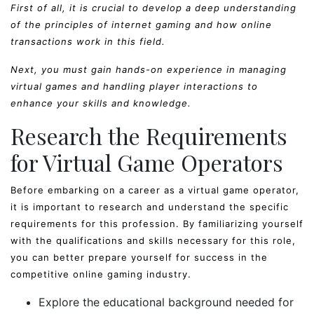
First of all, it is crucial to develop a deep understanding
of the principles of internet gaming and how online
transactions work in this field.
Next, you must gain hands-on experience in managing
virtual games and handling player interactions to
enhance your skills and knowledge.
Research the Requirements
for Virtual Game Operators
Before embarking on a career as a virtual game operator,
it is important to research and understand the specific
requirements for this profession. By familiarizing yourself
with the qualifications and skills necessary for this role,
you can better prepare yourself for success in the
competitive online gaming industry.
Explore the educational background needed for