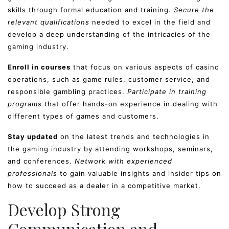
skills through formal education and training.
Secure the
relevant qualifications
needed to excel in the field and
develop a deep understanding of the intricacies of the
gaming industry.
Enroll in courses
that focus on various aspects of casino
operations, such as game rules, customer service, and
responsible gambling practices.
Participate in training
programs
that offer hands-on experience in dealing with
different types of games and customers.
Stay updated
on the latest trends and technologies in
the gaming industry by attending workshops, seminars,
and conferences.
Network with experienced
professionals
to gain valuable insights and insider tips on
how to succeed as a dealer in a competitive market.
Develop Strong
Communication and