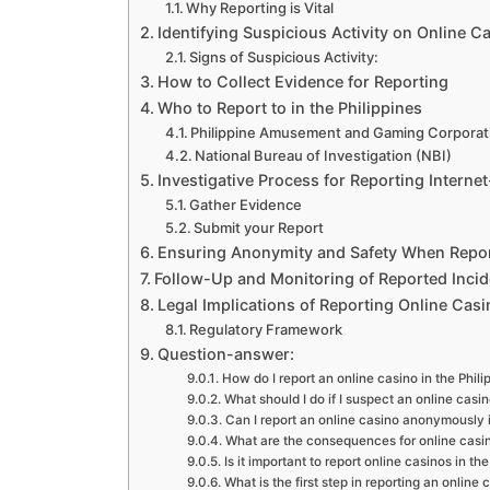
Why Reporting is Vital
Identifying Suspicious Activity on Online C
Signs of Suspicious Activity:
How to Collect Evidence for Reporting
Who to Report to in the Philippines
Philippine Amusement and Gaming Corpora
National Bureau of Investigation (NBI)
Investigative Process for Reporting Intern
Gather Evidence
Submit your Report
Ensuring Anonymity and Safety When Repo
Follow-Up and Monitoring of Reported Incid
Legal Implications of Reporting Online Casi
Regulatory Framework
Question-answer:
How do I report an online casino in the Phili
What should I do if I suspect an online casino
Can I report an online casino anonymously i
What are the consequences for online casinos
Is it important to report online casinos in th
What is the first step in reporting an online 