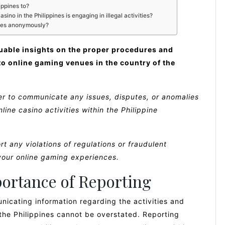
ippines to?
asino in the Philippines is engaging in illegal activities?
pines anonymously?
aluable insights on the proper procedures and
 to online gaming venues in the country of the
er to communicate any issues, disputes, or anomalies
ine casino activities within the Philippine
t any violations of regulations or fraudulent
your online gaming experiences.
ortance of Reporting
icating information regarding the activities and
the Philippines cannot be overstated. Reporting