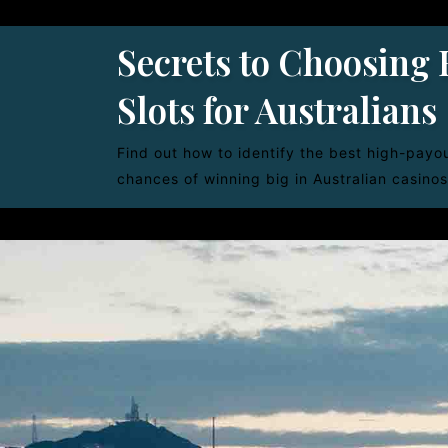
Skip
to
Secrets to Choosing
content
Slots for Australians
Find out how to identify the best high-payo
chances of winning big in Australian casinos