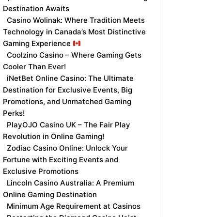
Destination Awaits
Casino Wolinak: Where Tradition Meets
Technology in Canada’s Most Distinctive
Gaming Experience
Coolzino Casino – Where Gaming Gets
Cooler Than Ever!
iNetBet Online Casino: The Ultimate
Destination for Exclusive Events, Big
Promotions, and Unmatched Gaming
Perks!
PlayOJO Casino UK – The Fair Play
Revolution in Online Gaming!
Zodiac Casino Online: Unlock Your
Fortune with Exciting Events and
Exclusive Promotions
Lincoln Casino Australia: A Premium
Online Gaming Destination
Minimum Age Requirement at Casinos