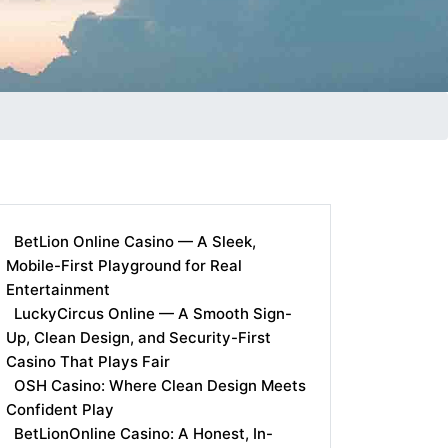
BetLion Online Casino — A Sleek,
Mobile-First Playground for Real
Entertainment
LuckyCircus Online — A Smooth Sign-
Up, Clean Design, and Security-First
Casino That Plays Fair
OSH Casino: Where Clean Design Meets
Confident Play
BetLionOnline Casino: A Honest, In-