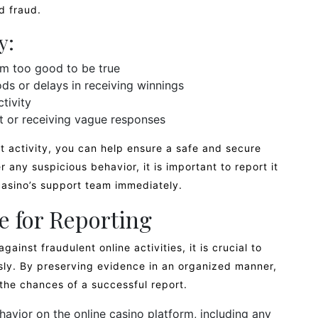
d fraud.
y:
em too good to be true
s or delays in receiving winnings
tivity
t or receiving vague responses
t activity, you can help ensure a safe and secure
 any suspicious behavior, it is important to report it
 casino’s support team immediately.
e for Reporting
inst fraudulent online activities, it is crucial to
sly. By preserving evidence in an organized manner,
the chances of a successful report.
avior on the online casino platform, including any