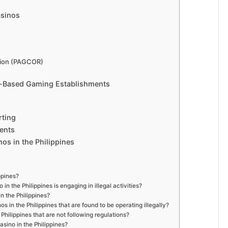
asinos
tion (PAGCOR)
et-Based Gaming Establishments
rting
ents
nos in the Philippines
ppines?
 in the Philippines is engaging in illegal activities?
n the Philippines?
 in the Philippines that are found to be operating illegally?
e Philippines that are not following regulations?
casino in the Philippines?