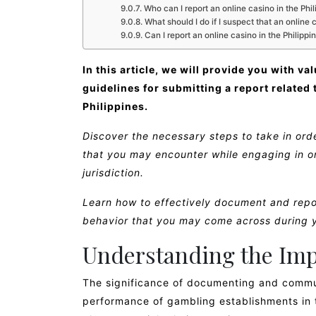
Who can I report an online casino in the Phil
What should I do if I suspect that an online c
Can I report an online casino in the Philip
In this article, we will provide you with v
guidelines for submitting a report related
Philippines.
Discover the necessary steps to take in ord
that you may encounter while engaging in onl
jurisdiction.
Learn how to effectively document and repor
behavior that you may come across during 
Understanding the Imp
The significance of documenting and commun
performance of gambling establishments in 