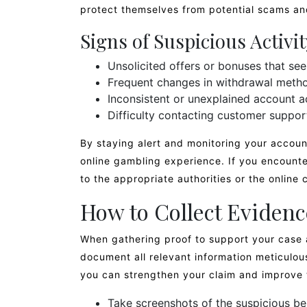
protect themselves from potential scams an
Signs of Suspicious Activit
Unsolicited offers or bonuses that se
Frequent changes in withdrawal method
Inconsistent or unexplained account ac
Difficulty contacting customer suppor
By staying alert and monitoring your accoun
online gambling experience. If you encounter
to the appropriate authorities or the online
How to Collect Evidenc
When gathering proof to support your case aga
document all relevant information meticulou
you can strengthen your claim and improve 
Take screenshots of the suspicious beh