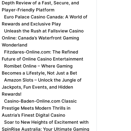
Depth Review of a Fast, Secure, and
Player-Friendly Platform
Euro Palace Casino Canada: A World of
Rewards and Exclusive Play
Unleash the Rush at Fallsview Casino
Online: Canada’s Waterfront Gaming
Wonderland
Fitzdares-Online.com: The Refined
Future of Online Casino Entertainment
Romibet Online – Where Gaming
Becomes a Lifestyle, Not Just a Bet
Amazon Slots – Unlock the Jungle of
Jackpots, Fun Events, and Hidden
Rewards!
Casino-Baden-Online.com Classic
Prestige Meets Modern Thrills in
Austria’s Finest Digital Casino
Soar to New Heights of Excitement with
SpinRise Australia: Your Ultimate Gaming