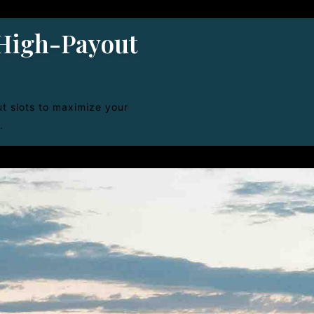
 High-Payout
ut slots to maximize your
.