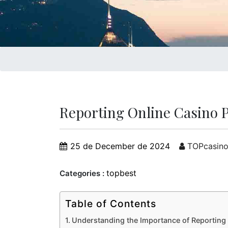
Reporting Online Casino P
25 de December de 2024
TOPcasin
topbest
Categories :
Table of Contents
Understanding the Importance of Reporting