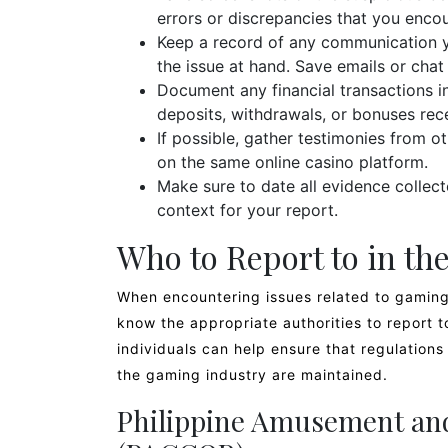
errors or discrepancies that you encou
Keep a record of any communication 
the issue at hand. Save emails or chat
Document any financial transactions in
deposits, withdrawals, or bonuses rece
If possible, gather testimonies from 
on the same online casino platform.
Make sure to date all evidence collect
context for your report.
Who to Report to in th
When encountering issues related to gaming e
know the appropriate authorities to report t
individuals can help ensure that regulations
the gaming industry are maintained.
Philippine Amusement an