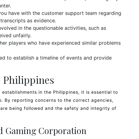
nter.
you have with the customer support team regarding
 transcripts as evidence.
volved in the questionable activities, such as
ived unfairly.
other players who have experienced similar problems
ed to establish a timeline of events and provide
e Philippines
stablishments in the Philippines, it is essential to
o. By reporting concerns to the correct agencies,
 are being followed and the safety and integrity of
d Gaming Corporation