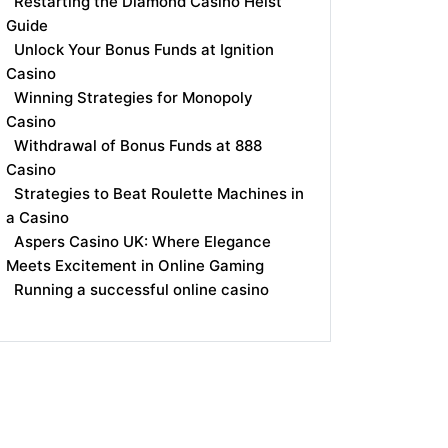
Restarting the Diamond Casino Heist
Guide
Unlock Your Bonus Funds at Ignition
Casino
Winning Strategies for Monopoly
Casino
Withdrawal of Bonus Funds at 888
Casino
Strategies to Beat Roulette Machines in
a Casino
Aspers Casino UK: Where Elegance
Meets Excitement in Online Gaming
Running a successful online casino