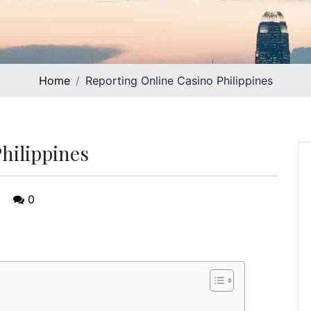
Home
Reporting Online Casino Philippines
hilippines
o
0