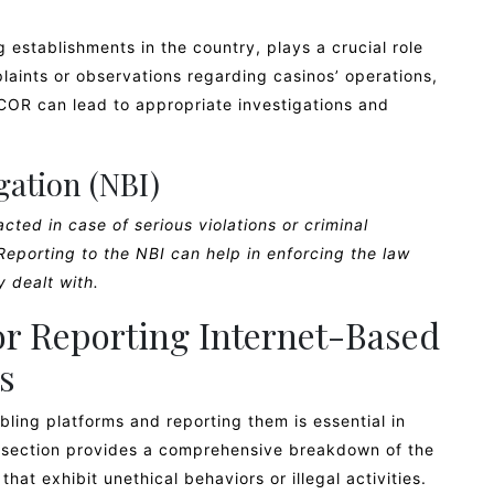
g establishments in the country, plays a crucial role
laints or observations regarding casinos’ operations,
COR can lead to appropriate investigations and
gation (NBI)
ted in case of serious violations or criminal
Reporting to the NBI can help in enforcing the law
y dealt with.
for Reporting Internet-Based
s
ling platforms and reporting them is essential in
is section provides a comprehensive breakdown of the
hat exhibit unethical behaviors or illegal activities.