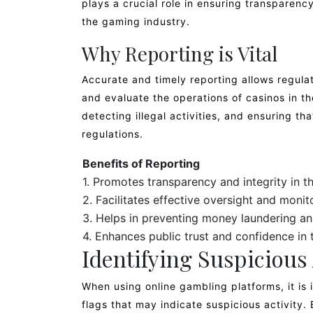
plays a crucial role in ensuring transparenc
the gaming industry.
Why Reporting is Vital
Accurate and timely reporting allows regula
and evaluate the operations of casinos in the
detecting illegal activities, and ensuring t
regulations.
Benefits of Reporting
1. Promotes transparency and integrity in t
2. Facilitates effective oversight and monit
3. Helps in preventing money laundering and
4. Enhances public trust and confidence in
Identifying Suspicious
When using online gambling platforms, it is 
flags that may indicate suspicious activity.