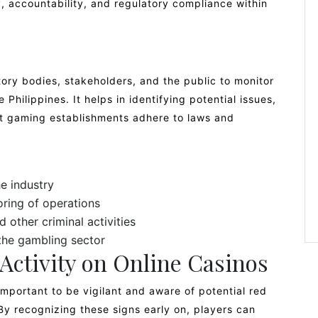
y, accountability, and regulatory compliance within
tory bodies, stakeholders, and the public to monitor
 Philippines. It helps in identifying potential issues,
hat gaming establishments adhere to laws and
he industry
oring of operations
 other criminal activities
 the gambling sector
 Activity on Online Casinos
important to be vigilant and aware of potential red
 By recognizing these signs early on, players can