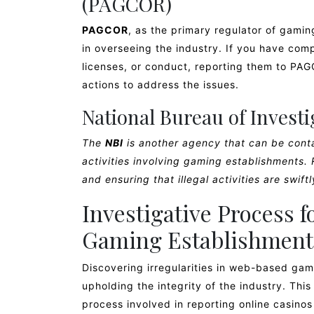
(PAGCOR)
PAGCOR
, as the primary regulator of gamin
in overseeing the industry. If you have comp
licenses, or conduct, reporting them to PAG
actions to address the issues.
National Bureau of Investi
The
NBI
is another agency that can be contac
activities involving gaming establishments. 
and ensuring that illegal activities are swiftl
Investigative Process 
Gaming Establishment
Discovering irregularities in web-based gamb
upholding the integrity of the industry. Th
process involved in reporting online casinos t