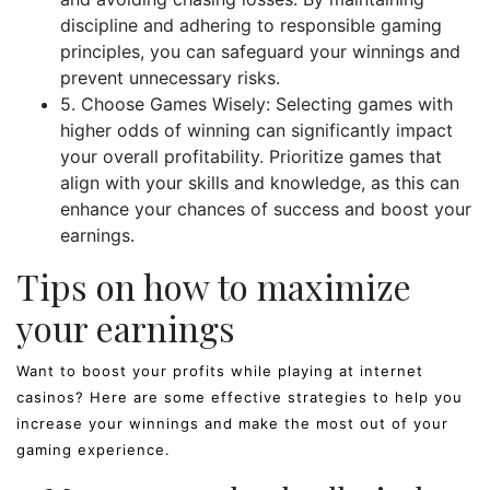
discipline and adhering to responsible gaming
principles, you can safeguard your winnings and
prevent unnecessary risks.
5. Choose Games Wisely: Selecting games with
higher odds of winning can significantly impact
your overall profitability. Prioritize games that
align with your skills and knowledge, as this can
enhance your chances of success and boost your
earnings.
Tips on how to maximize
your earnings
Want to boost your profits while playing at internet
casinos? Here are some effective strategies to help you
increase your winnings and make the most out of your
gaming experience.