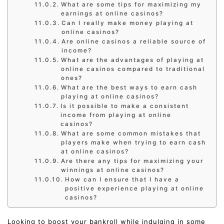
What are some tips for maximizing my
earnings at online casinos?
Can I really make money playing at
online casinos?
Are online casinos a reliable source of
income?
What are the advantages of playing at
online casinos compared to traditional
ones?
What are the best ways to earn cash
playing at online casinos?
Is it possible to make a consistent
income from playing at online
casinos?
What are some common mistakes that
players make when trying to earn cash
at online casinos?
Are there any tips for maximizing your
winnings at online casinos?
How can I ensure that I have a
positive experience playing at online
casinos?
Looking to boost your bankroll while indulging in some