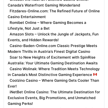
Canada’s Waterfront Gaming Wonderland
Fitzdares-Online.com: The Refined Future of Online
Casino Entertainment
Romibet Online – Where Gaming Becomes a
Lifestyle, Not Just a Bet
Amazon Slots – Unlock the Jungle of Jackpots, Fun
Events, and Hidden Rewards!
Casino-Baden-Online.com Classic Prestige Meets
Modern Thrills in Austria’s Finest Digital Casino
Soar to New Heights of Excitement with SpinRise
Australia: Your Ultimate Gaming Destination Awaits
Casino Wolinak: Where Tradition Meets Technology
in Canada’s Most Distinctive Gaming Experience
Coolzino Casino – Where Gaming Gets Cooler Than
Ever!
iNetBet Online Casino: The Ultimate Destination for
Exclusive Events, Big Promotions, and Unmatched
Gaming Perks!