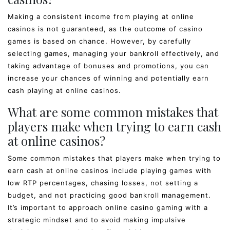
Making a consistent income from playing at online
casinos is not guaranteed, as the outcome of casino
games is based on chance. However, by carefully
selecting games, managing your bankroll effectively, and
taking advantage of bonuses and promotions, you can
increase your chances of winning and potentially earn
cash playing at online casinos.
What are some common mistakes that
players make when trying to earn cash
at online casinos?
Some common mistakes that players make when trying to
earn cash at online casinos include playing games with
low RTP percentages, chasing losses, not setting a
budget, and not practicing good bankroll management.
It’s important to approach online casino gaming with a
strategic mindset and to avoid making impulsive