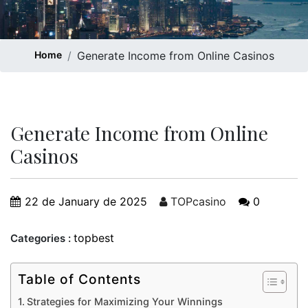
Home
Generate Income from Online Casinos
Generate Income from Online
Casinos
22 de January de 2025
TOPcasino
0
topbest
Categories :
Table of Contents
Strategies for Maximizing Your Winnings