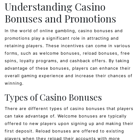
Understanding Casino
Bonuses and Promotions
In the world of online gambling, casino bonuses and
promotions play a significant role in attracting and
retaining players. These incentives can come in various
forms, such as welcome bonuses, reload bonuses, free
spins, loyalty programs, and cashback offers. By taking
advantage of these bonuses, players can enhance their
overall gaming experience and increase their chances of
winning.
Types of Casino Bonuses
There are different types of casino bonuses that players
can take advantage of. Welcome bonuses are typically
offered to new players upon signing up and making their
first deposit. Reload bonuses are offered to existing
players when they reload their accounts with more