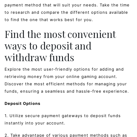
payment method that will suit your needs. Take the time
to research and compare the different options available
to find the one that works best for you.
Find the most convenient
ways to deposit and
withdraw funds
Explore the most user-friendly options for adding and
retrieving money from your online gaming account.
Discover the most efficient methods for managing your
funds, ensuring a seamless and hassle-free experience.
Deposit Options
1. Utilize secure payment gateways to deposit funds
instantly into your account.
2. Take advantage of various payment methods such as