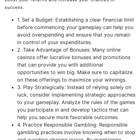
success.
1. Set a Budget: Establishing a clear financial limit
before commencing your gameplay can help you
avoid overspending and ensure that you remain
in control of your expenditures.
2. Take Advantage of Bonuses: Many online
casinos offer lucrative bonuses and promotions
that can provide you with additional
opportunities to win big. Make sure to capitalize
on these offerings to maximize your winnings.
3. Play Strategically: Instead of relying solely on
luck, consider implementing strategic approaches
to your gameplay. Analyze the rules of the games
you participate in and develop tactics that can
help you secure more favorable outcomes.
4. Practice Responsible Gambling: Responsible
gambling practices involve knowing when to stop
and avoiding chasing losses. By maintaining