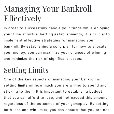
Managing Your Bankroll
Effectively
In order to successfully handle your funds while enjoying
your time at virtual betting establishments, it is crucial to
implement effective strategies for managing your
bankroll. By establishing a solid plan for how to allocate
your money, you can maximize your chances of winning
and minimize the risk of significant losses.
Setting Limits
One of the key aspects of managing your bankroll is
setting limits on how much you are willing to spend and
sticking to them. It is important to establish a budget
that you can afford to lose, and not exceed this amount
regardless of the outcomes of your gameplay. By setting
both loss and win limits, you can ensure that you are not