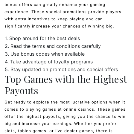
bonus offers can greatly enhance your gaming
experience. These special promotions provide players
with extra incentives to keep playing and can
significantly increase your chances of winning big.
1. Shop around for the best deals
2. Read the terms and conditions carefully
3. Use bonus codes when available
4. Take advantage of loyalty programs
5. Stay updated on promotions and special offers
Top Games with the Highest
Payouts
Get ready to explore the most lucrative options when it
comes to playing games at online casinos. These games
offer the highest payouts, giving you the chance to win
big and increase your earnings. Whether you prefer
slots, tables games, or live dealer games, there is