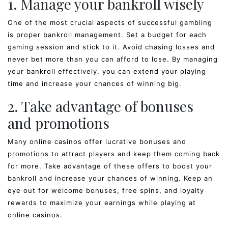
1. Manage your bankroll wisely
One of the most crucial aspects of successful gambling
is proper bankroll management. Set a budget for each
gaming session and stick to it. Avoid chasing losses and
never bet more than you can afford to lose. By managing
your bankroll effectively, you can extend your playing
time and increase your chances of winning big.
2. Take advantage of bonuses
and promotions
Many online casinos offer lucrative bonuses and
promotions to attract players and keep them coming back
for more. Take advantage of these offers to boost your
bankroll and increase your chances of winning. Keep an
eye out for welcome bonuses, free spins, and loyalty
rewards to maximize your earnings while playing at
online casinos.