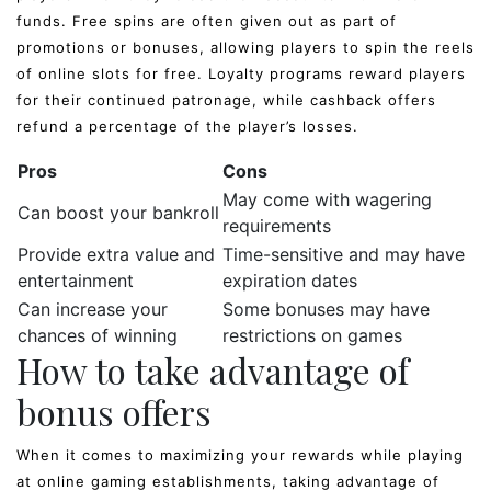
funds. Free spins are often given out as part of
promotions or bonuses, allowing players to spin the reels
of online slots for free. Loyalty programs reward players
for their continued patronage, while cashback offers
refund a percentage of the player’s losses.
Pros
Cons
May come with wagering
Can boost your bankroll
requirements
Provide extra value and
Time-sensitive and may have
entertainment
expiration dates
Can increase your
Some bonuses may have
chances of winning
restrictions on games
How to take advantage of
bonus offers
When it comes to maximizing your rewards while playing
at online gaming establishments, taking advantage of