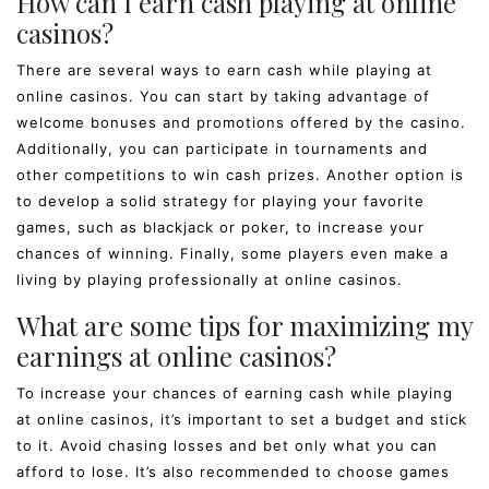
How can I earn cash playing at online
casinos?
There are several ways to earn cash while playing at
online casinos. You can start by taking advantage of
welcome bonuses and promotions offered by the casino.
Additionally, you can participate in tournaments and
other competitions to win cash prizes. Another option is
to develop a solid strategy for playing your favorite
games, such as blackjack or poker, to increase your
chances of winning. Finally, some players even make a
living by playing professionally at online casinos.
What are some tips for maximizing my
earnings at online casinos?
To increase your chances of earning cash while playing
at online casinos, it’s important to set a budget and stick
to it. Avoid chasing losses and bet only what you can
afford to lose. It’s also recommended to choose games