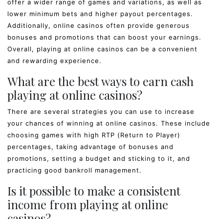
offer a wider range of games and variations, as well as
lower minimum bets and higher payout percentages.
Additionally, online casinos often provide generous
bonuses and promotions that can boost your earnings.
Overall, playing at online casinos can be a convenient
and rewarding experience.
What are the best ways to earn cash
playing at online casinos?
There are several strategies you can use to increase
your chances of winning at online casinos. These include
choosing games with high RTP (Return to Player)
percentages, taking advantage of bonuses and
promotions, setting a budget and sticking to it, and
practicing good bankroll management.
Is it possible to make a consistent
income from playing at online
casinos?