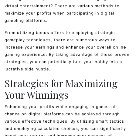
virtual entertainment? There are various methods to
maximize your profits when participating in digital
gambling platforms.
From utilizing bonus offers to employing strategic
gameplay techniques, there are numerous ways to
increase your earnings and enhance your overall online
gaming experience. By taking advantage of these proven
strategies, you can potentially turn your hobby into a
lucrative side hustle.
Strategies for Maximizing
Your Winnings
Enhancing your profits while engaging in games of
chance on digital platforms can be achieved through
various effective techniques. By utilizing smart tactics
and employing calculated choices, you can significantly
boost your returns and increase your chances of