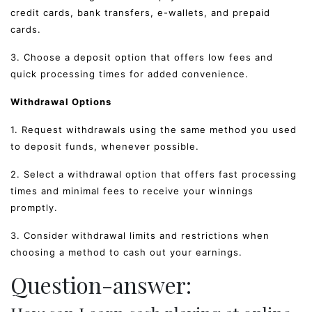
credit cards, bank transfers, e-wallets, and prepaid
cards.
3. Choose a deposit option that offers low fees and
quick processing times for added convenience.
Withdrawal Options
1. Request withdrawals using the same method you used
to deposit funds, whenever possible.
2. Select a withdrawal option that offers fast processing
times and minimal fees to receive your winnings
promptly.
3. Consider withdrawal limits and restrictions when
choosing a method to cash out your earnings.
Question-answer: