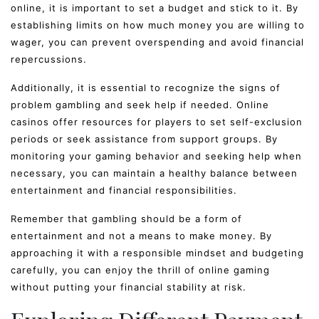
online, it is important to set a budget and stick to it. By
establishing limits on how much money you are willing to
wager, you can prevent overspending and avoid financial
repercussions.
Additionally, it is essential to recognize the signs of
problem gambling and seek help if needed. Online
casinos offer resources for players to set self-exclusion
periods or seek assistance from support groups. By
monitoring your gaming behavior and seeking help when
necessary, you can maintain a healthy balance between
entertainment and financial responsibilities.
Remember that gambling should be a form of
entertainment and not a means to make money. By
approaching it with a responsible mindset and budgeting
carefully, you can enjoy the thrill of online gaming
without putting your financial stability at risk.