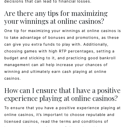
decisions that can lead to financial losses.
Are there any tips for maximizing
your winnings at online casinos?
One tip for maximizing your winnings at online casinos is
to take advantage of bonuses and promotions, as these
can give you extra funds to play with. Additionally,
choosing games with high RTP percentages, setting a
budget and sticking to it, and practicing good bankroll
management can all help increase your chances of
winning and ultimately earn cash playing at online
casinos.
How can I ensure that I have a positive
experience playing at online casinos?
To ensure that you have a positive experience playing at
online casinos, it’s important to choose reputable and
licensed casinos, read the terms and conditions of