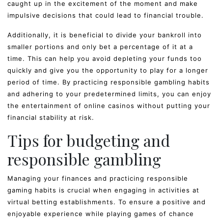
caught up in the excitement of the moment and make
impulsive decisions that could lead to financial trouble.
Additionally, it is beneficial to divide your bankroll into
smaller portions and only bet a percentage of it at a
time. This can help you avoid depleting your funds too
quickly and give you the opportunity to play for a longer
period of time. By practicing responsible gambling habits
and adhering to your predetermined limits, you can enjoy
the entertainment of online casinos without putting your
financial stability at risk.
Tips for budgeting and
responsible gambling
Managing your finances and practicing responsible
gaming habits is crucial when engaging in activities at
virtual betting establishments. To ensure a positive and
enjoyable experience while playing games of chance