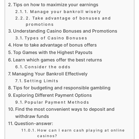
Tips on how to maximize your earnings
1. Manage your bankroll wisely
2. Take advantage of bonuses and
promotions
Understanding Casino Bonuses and Promotions
Types of Casino Bonuses
How to take advantage of bonus offers
Top Games with the Highest Payouts
Learn which games offer the best returns
Consider the odds
Managing Your Bankroll Effectively
Setting Limits
Tips for budgeting and responsible gambling
Exploring Different Payment Options
Popular Payment Methods
Find the most convenient ways to deposit and
withdraw funds
Question-answer:
How can I earn cash playing at online
casinos?