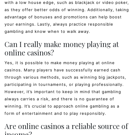
with a low house edge, such as blackjack or video poker,
as they offer better odds of winning. Additionally, taking
advantage of bonuses and promotions can help boost
your earnings. Lastly, always practice responsible
gambling and know when to walk away.
Can I really make money playing at
online casinos?
Yes, it is possible to make money playing at online
casinos. Many players have successfully earned cash
through various methods, such as winning big jackpots,
participating in tournaments, or playing professionally.
However, it’s important to keep in mind that gambling
always carries a risk, and there is no guarantee of
winning. It’s crucial to approach online gambling as a
form of entertainment and to play responsibly.
Are online casinos a reliable source of
income?