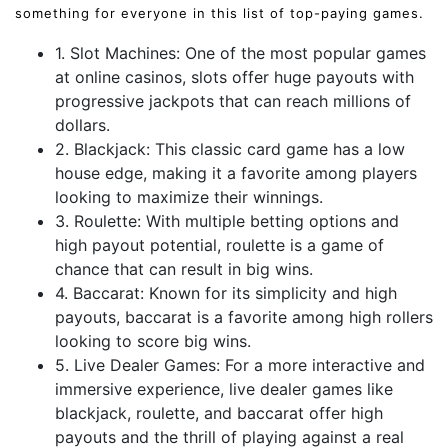
something for everyone in this list of top-paying games.
1. Slot Machines: One of the most popular games
at online casinos, slots offer huge payouts with
progressive jackpots that can reach millions of
dollars.
2. Blackjack: This classic card game has a low
house edge, making it a favorite among players
looking to maximize their winnings.
3. Roulette: With multiple betting options and
high payout potential, roulette is a game of
chance that can result in big wins.
4. Baccarat: Known for its simplicity and high
payouts, baccarat is a favorite among high rollers
looking to score big wins.
5. Live Dealer Games: For a more interactive and
immersive experience, live dealer games like
blackjack, roulette, and baccarat offer high
payouts and the thrill of playing against a real