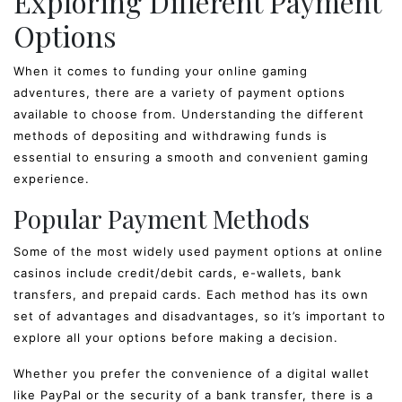
Exploring Different Payment
Options
When it comes to funding your online gaming
adventures, there are a variety of payment options
available to choose from. Understanding the different
methods of depositing and withdrawing funds is
essential to ensuring a smooth and convenient gaming
experience.
Popular Payment Methods
Some of the most widely used payment options at online
casinos include credit/debit cards, e-wallets, bank
transfers, and prepaid cards. Each method has its own
set of advantages and disadvantages, so it’s important to
explore all your options before making a decision.
Whether you prefer the convenience of a digital wallet
like PayPal or the security of a bank transfer, there is a