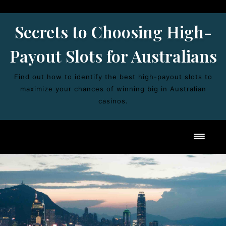
Skip
to
Secrets to Choosing High-
content
Payout Slots for Australians
Find out how to identify the best high-payout slots to
maximize your chances of winning big in Australian
casinos.
Toggl