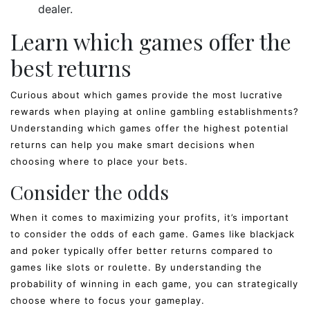
dealer.
Learn which games offer the
best returns
Curious about which games provide the most lucrative
rewards when playing at online gambling establishments?
Understanding which games offer the highest potential
returns can help you make smart decisions when
choosing where to place your bets.
Consider the odds
When it comes to maximizing your profits, it’s important
to consider the odds of each game. Games like blackjack
and poker typically offer better returns compared to
games like slots or roulette. By understanding the
probability of winning in each game, you can strategically
choose where to focus your gameplay.