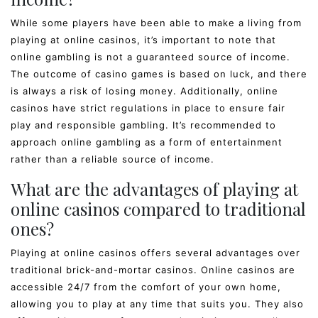
While some players have been able to make a living from
playing at online casinos, it’s important to note that
online gambling is not a guaranteed source of income.
The outcome of casino games is based on luck, and there
is always a risk of losing money. Additionally, online
casinos have strict regulations in place to ensure fair
play and responsible gambling. It’s recommended to
approach online gambling as a form of entertainment
rather than a reliable source of income.
What are the advantages of playing at
online casinos compared to traditional
ones?
Playing at online casinos offers several advantages over
traditional brick-and-mortar casinos. Online casinos are
accessible 24/7 from the comfort of your own home,
allowing you to play at any time that suits you. They also