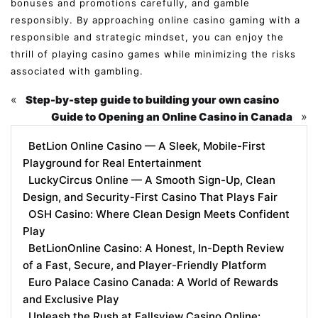
bonuses and promotions carefully, and gamble
responsibly. By approaching online casino gaming with a
responsible and strategic mindset, you can enjoy the
thrill of playing casino games while minimizing the risks
associated with gambling.
«
Step-by-step guide to building your own casino
»
Guide to Opening an Online Casino in Canada
BetLion Online Casino — A Sleek, Mobile-First
Playground for Real Entertainment
LuckyCircus Online — A Smooth Sign-Up, Clean
Design, and Security-First Casino That Plays Fair
OSH Casino: Where Clean Design Meets Confident
Play
BetLionOnline Casino: A Honest, In-Depth Review
of a Fast, Secure, and Player-Friendly Platform
Euro Palace Casino Canada: A World of Rewards
and Exclusive Play
Unleash the Rush at Fallsview Casino Online: