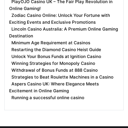
PlayOJO Casino UK – The Fair Play Revolution in
Online Gaming!
Zodiac Casino Online: Unlock Your Fortune with
Exciting Events and Exclusive Promotions
Lincoln Casino Australia: A Premium Online Gaming
Destination
Minimum Age Requirement at Casinos
Restarting the Diamond Casino Heist Guide
Unlock Your Bonus Funds at Ignition Casino
Winning Strategies for Monopoly Casino
Withdrawal of Bonus Funds at 888 Casino
Strategies to Beat Roulette Machines in a Casino
Aspers Casino UK: Where Elegance Meets
Excitement in Online Gaming
Running a successful online casino