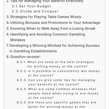
Tips for Managing Your Bankroll Effectively
Set Your Budget
Divide and Conquer
Strategies for Playing Table Games Wisely
Utilizing Bonuses and Promotions to Your Advantage
Knowing When to Walk Away from a Losing Streak
Identifying and Avoiding Common Gambling
Mistakes
Developing a Winning Mindset for Achieving Success
in Gambling Establishments
Question-answer:
What are some of the best strategies
for winning money at the casino?
Is it possible to consistently win money
at the casino?
Can you give some tips for managing
your bankroll at the casino?
What are some common mistakes that
people make when trying to win money
at the casino?
Are there any specific games that are
better for winning money at the