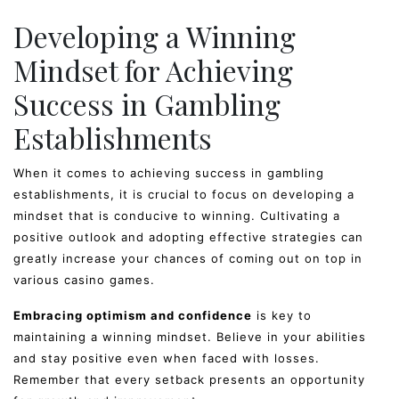
Developing a Winning
Mindset for Achieving
Success in Gambling
Establishments
When it comes to achieving success in gambling
establishments, it is crucial to focus on developing a
mindset that is conducive to winning. Cultivating a
positive outlook and adopting effective strategies can
greatly increase your chances of coming out on top in
various casino games.
Embracing optimism and confidence
is key to
maintaining a winning mindset. Believe in your abilities
and stay positive even when faced with losses.
Remember that every setback presents an opportunity