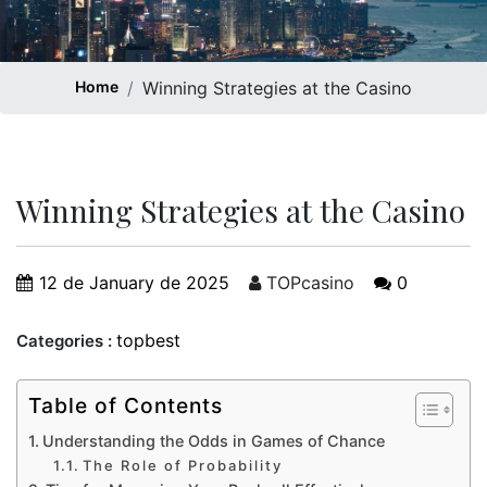
Home
Winning Strategies at the Casino
Winning Strategies at the Casino
12 de January de 2025
TOPcasino
0
topbest
Categories :
Table of Contents
Understanding the Odds in Games of Chance
The Role of Probability