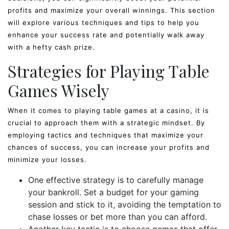
profits and maximize your overall winnings. This section
will explore various techniques and tips to help you
enhance your success rate and potentially walk away
with a hefty cash prize.
Strategies for Playing Table
Games Wisely
When it comes to playing table games at a casino, it is
crucial to approach them with a strategic mindset. By
employing tactics and techniques that maximize your
chances of success, you can increase your profits and
minimize your losses.
One effective strategy is to carefully manage
your bankroll. Set a budget for your gaming
session and stick to it, avoiding the temptation to
chase losses or bet more than you can afford.
Another key tactic is to choose games that offer