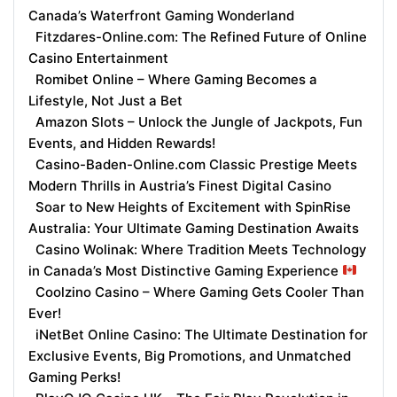
Canada’s Waterfront Gaming Wonderland
Fitzdares-Online.com: The Refined Future of Online
Casino Entertainment
Romibet Online – Where Gaming Becomes a
Lifestyle, Not Just a Bet
Amazon Slots – Unlock the Jungle of Jackpots, Fun
Events, and Hidden Rewards!
Casino-Baden-Online.com Classic Prestige Meets
Modern Thrills in Austria’s Finest Digital Casino
Soar to New Heights of Excitement with SpinRise
Australia: Your Ultimate Gaming Destination Awaits
Casino Wolinak: Where Tradition Meets Technology
in Canada’s Most Distinctive Gaming Experience
Coolzino Casino – Where Gaming Gets Cooler Than
Ever!
iNetBet Online Casino: The Ultimate Destination for
Exclusive Events, Big Promotions, and Unmatched
Gaming Perks!