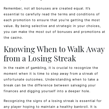
Remember, not all bonuses are created equal. It’s
essential to carefully read the terms and conditions of
each promotion to ensure that you’re getting the most
value. By being selective and strategic in your choices,
you can make the most out of bonuses and promotions at
the casino.
Knowing When to Walk Away
from a Losing Streak
In the realm of gambling, it is crucial to recognize the
moment when it is time to step away from a streak of
unfortunate outcomes. Understanding when to take a
break can be the difference between salvaging your
finances and digging yourself into a deeper hole.
Recognizing the signs of a losing streak is essential for
any player hoping to maintain a healthy bankroll. It is