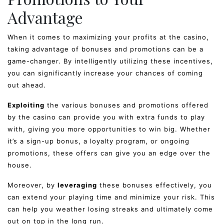
Advantage
When it comes to maximizing your profits at the casino,
taking advantage of bonuses and promotions can be a
game-changer. By intelligently utilizing these incentives,
you can significantly increase your chances of coming
out ahead.
Exploiting
the various bonuses and promotions offered
by the casino can provide you with extra funds to play
with, giving you more opportunities to win big. Whether
it’s a sign-up bonus, a loyalty program, or ongoing
promotions, these offers can give you an edge over the
house.
Moreover, by
leveraging
these bonuses effectively, you
can extend your playing time and minimize your risk. This
can help you weather losing streaks and ultimately come
out on top in the long run.