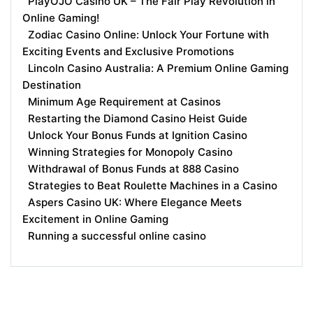
PlayOJO Casino UK – The Fair Play Revolution in
Online Gaming!
Zodiac Casino Online: Unlock Your Fortune with
Exciting Events and Exclusive Promotions
Lincoln Casino Australia: A Premium Online Gaming
Destination
Minimum Age Requirement at Casinos
Restarting the Diamond Casino Heist Guide
Unlock Your Bonus Funds at Ignition Casino
Winning Strategies for Monopoly Casino
Withdrawal of Bonus Funds at 888 Casino
Strategies to Beat Roulette Machines in a Casino
Aspers Casino UK: Where Elegance Meets
Excitement in Online Gaming
Running a successful online casino