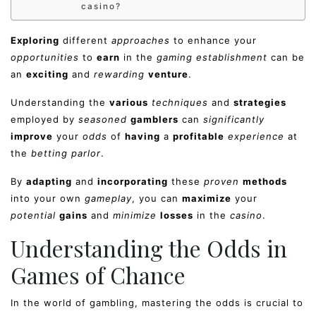
casino?
Exploring
different
approaches
to enhance your
opportunities
to
earn
in the
gaming establishment
can be
an
exciting
and
rewarding
venture
.
Understanding the
various
techniques
and
strategies
employed by
seasoned
gamblers
can
significantly
improve
your
odds
of
having
a
profitable
experience
at
the
betting
parlor
.
By
adapting
and
incorporating
these
proven
methods
into your own
gameplay
, you can
maximize
your
potential
gains
and
minimize
losses
in the
casino
.
Understanding the Odds in
Games of Chance
In the world of gambling, mastering the odds is crucial to