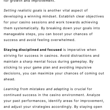
for growth and improvement.
Setting realistic goals
is another vital aspect of
developing a winning mindset. Establish clear objectives
for your casino sessions and work towards achieving
them systematically. By breaking down your goals into
manageable steps, you can boost your chances of
success and avoid feeling overwhelmed.
Staying disciplined and focused
is imperative when
striving for success in casinos. Avoid distractions and
maintain a sharp mental focus during gameplay. By
sticking to your game plan and avoiding impulsive
decisions, you can maximize your chances of coming out
ahead.
Learning from mistakes and adapting
is crucial for
continued success in the casino environment. Analyze
your past performances, identify areas for improvement,
and adjust your strategies accordingly. By staying open