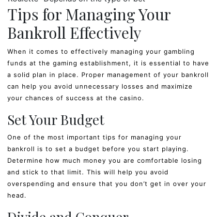
Tips for Managing Your
Bankroll Effectively
When it comes to effectively managing your gambling
funds at the gaming establishment, it is essential to have
a solid plan in place. Proper management of your bankroll
can help you avoid unnecessary losses and maximize
your chances of success at the casino.
Set Your Budget
One of the most important tips for managing your
bankroll is to set a budget before you start playing.
Determine how much money you are comfortable losing
and stick to that limit. This will help you avoid
overspending and ensure that you don’t get in over your
head.
Divide and Conquer