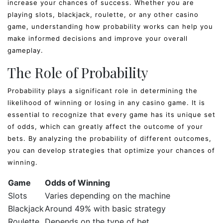
increase your chances of success. Whether you are
playing slots, blackjack, roulette, or any other casino
game, understanding how probability works can help you
make informed decisions and improve your overall
gameplay.
The Role of Probability
Probability plays a significant role in determining the
likelihood of winning or losing in any casino game. It is
essential to recognize that every game has its unique set
of odds, which can greatly affect the outcome of your
bets. By analyzing the probability of different outcomes,
you can develop strategies that optimize your chances of
winning.
Game
Odds of Winning
Slots
Varies depending on the machine
Blackjack
Around 49% with basic strategy
Roulette
Depends on the type of bet