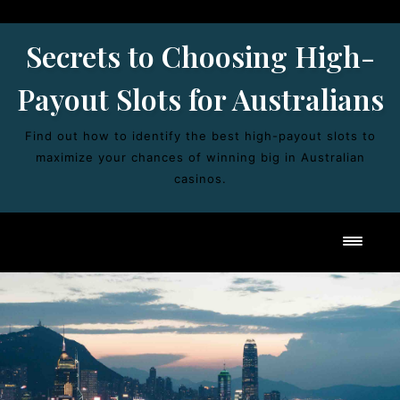
Skip
to
Secrets to Choosing High-
content
Payout Slots for Australians
Find out how to identify the best high-payout slots to
maximize your chances of winning big in Australian
casinos.
Toggl