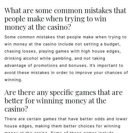
What are some common mistakes that
people make when trying to win
money at the casino?
Some common mistakes that people make when trying to
win money at the casino include not setting a budget,
chasing losses, playing games with high house edges,
drinking alcohol while gambling, and not taking
advantage of promotions and bonuses. It’s important to
avoid these mistakes in order to improve your chances of
winning.
Are there any specific games that are
better for winning money at the
casino?
There are certain games that have better odds and lower
house edges, making them better choices for winning
money at the casino. Some of these games include