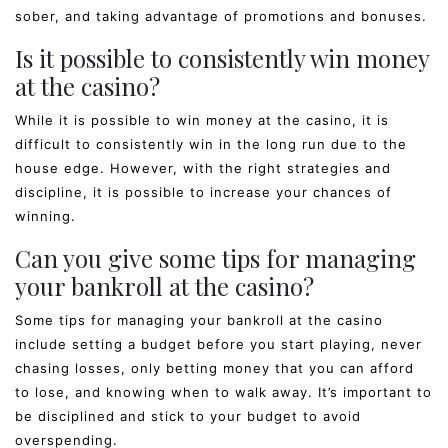
sober, and taking advantage of promotions and bonuses.
Is it possible to consistently win money
at the casino?
While it is possible to win money at the casino, it is
difficult to consistently win in the long run due to the
house edge. However, with the right strategies and
discipline, it is possible to increase your chances of
winning.
Can you give some tips for managing
your bankroll at the casino?
Some tips for managing your bankroll at the casino
include setting a budget before you start playing, never
chasing losses, only betting money that you can afford
to lose, and knowing when to walk away. It’s important to
be disciplined and stick to your budget to avoid
overspending.