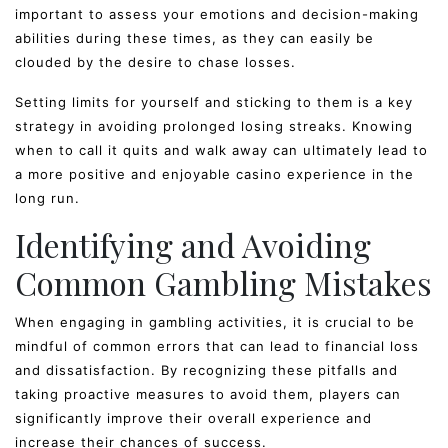
important to assess your emotions and decision-making
abilities during these times, as they can easily be
clouded by the desire to chase losses.
Setting limits for yourself and sticking to them is a key
strategy in avoiding prolonged losing streaks. Knowing
when to call it quits and walk away can ultimately lead to
a more positive and enjoyable casino experience in the
long run.
Identifying and Avoiding
Common Gambling Mistakes
When engaging in gambling activities, it is crucial to be
mindful of common errors that can lead to financial loss
and dissatisfaction. By recognizing these pitfalls and
taking proactive measures to avoid them, players can
significantly improve their overall experience and
increase their chances of success.