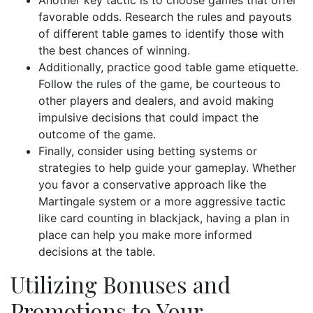
favorable odds. Research the rules and payouts
of different table games to identify those with
the best chances of winning.
Additionally, practice good table game etiquette.
Follow the rules of the game, be courteous to
other players and dealers, and avoid making
impulsive decisions that could impact the
outcome of the game.
Finally, consider using betting systems or
strategies to help guide your gameplay. Whether
you favor a conservative approach like the
Martingale system or a more aggressive tactic
like card counting in blackjack, having a plan in
place can help you make more informed
decisions at the table.
Utilizing Bonuses and
Promotions to Your