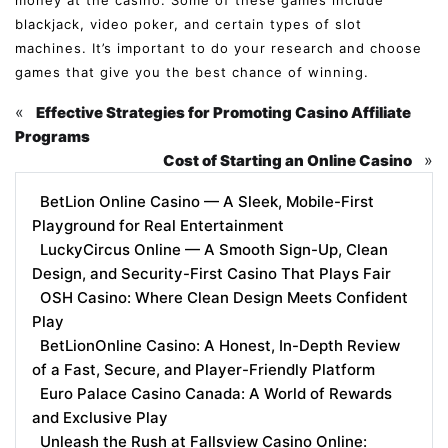
blackjack, video poker, and certain types of slot
machines. It’s important to do your research and choose
games that give you the best chance of winning.
«
Effective Strategies for Promoting Casino Affiliate
Programs
»
Cost of Starting an Online Casino
BetLion Online Casino — A Sleek, Mobile-First
Playground for Real Entertainment
LuckyCircus Online — A Smooth Sign-Up, Clean
Design, and Security-First Casino That Plays Fair
OSH Casino: Where Clean Design Meets Confident
Play
BetLionOnline Casino: A Honest, In-Depth Review
of a Fast, Secure, and Player-Friendly Platform
Euro Palace Casino Canada: A World of Rewards
and Exclusive Play
Unleash the Rush at Fallsview Casino Online: