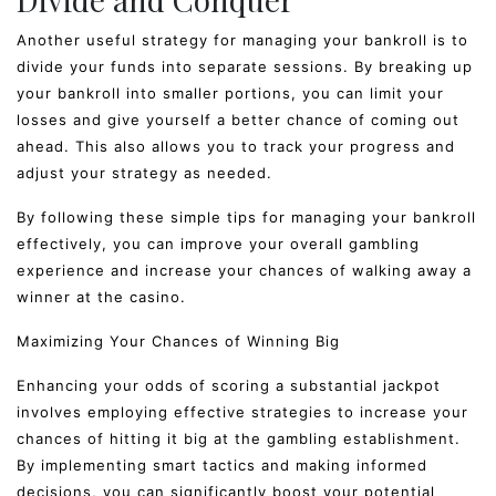
Another useful strategy for managing your bankroll is to
divide your funds into separate sessions. By breaking up
your bankroll into smaller portions, you can limit your
losses and give yourself a better chance of coming out
ahead. This also allows you to track your progress and
adjust your strategy as needed.
By following these simple tips for managing your bankroll
effectively, you can improve your overall gambling
experience and increase your chances of walking away a
winner at the casino.
Maximizing Your Chances of Winning Big
Enhancing your odds of scoring a substantial jackpot
involves employing effective strategies to increase your
chances of hitting it big at the gambling establishment.
By implementing smart tactics and making informed
decisions, you can significantly boost your potential