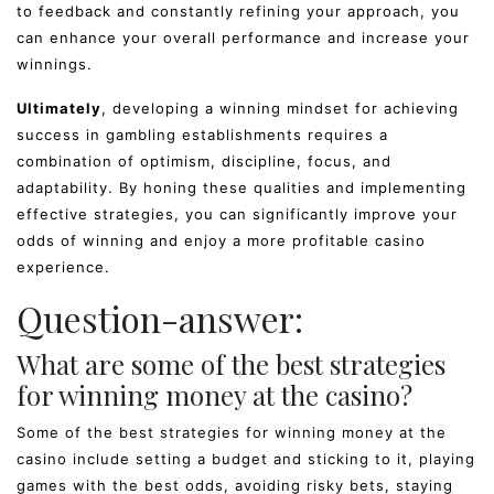
to feedback and constantly refining your approach, you
can enhance your overall performance and increase your
winnings.
Ultimately
, developing a winning mindset for achieving
success in gambling establishments requires a
combination of optimism, discipline, focus, and
adaptability. By honing these qualities and implementing
effective strategies, you can significantly improve your
odds of winning and enjoy a more profitable casino
experience.
Question-answer:
What are some of the best strategies
for winning money at the casino?
Some of the best strategies for winning money at the
casino include setting a budget and sticking to it, playing
games with the best odds, avoiding risky bets, staying