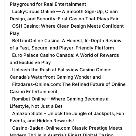
Playground for Real Entertainment
LuckyCircus Online — A Smooth Sign-Up, Clean
Design, and Security-First Casino That Plays Fair
OSH Casino: Where Clean Design Meets Confident
Play
BetLionOnline Casino: A Honest, In-Depth Review
of a Fast, Secure, and Player-Friendly Platform
Euro Palace Casino Canada: A World of Rewards
and Exclusive Play
Unleash the Rush at Fallsview Casino Online:
Canada’s Waterfront Gaming Wonderland
Fitzdares-Online.com: The Refined Future of Online
Casino Entertainment
Romibet Online – Where Gaming Becomes a
Lifestyle, Not Just a Bet
Amazon Slots – Unlock the Jungle of Jackpots, Fun
Events, and Hidden Rewards!
Casino-Baden-Online.com Classic Prestige Meets
Modern Thrills in Austria’s Finest Digital Casino