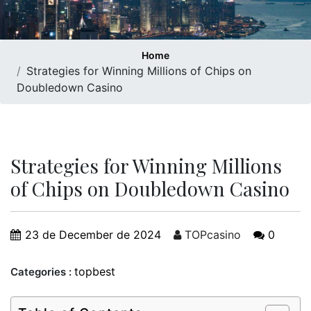
Home
Strategies for Winning Millions of Chips on
Doubledown Casino
Strategies for Winning Millions
of Chips on Doubledown Casino
23 de December de 2024
TOPcasino
0
topbest
Categories :