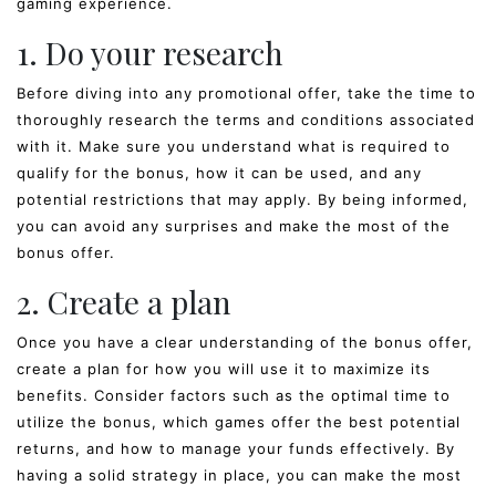
gaming experience.
1. Do your research
Before diving into any promotional offer, take the time to
thoroughly research the terms and conditions associated
with it. Make sure you understand what is required to
qualify for the bonus, how it can be used, and any
potential restrictions that may apply. By being informed,
you can avoid any surprises and make the most of the
bonus offer.
2. Create a plan
Once you have a clear understanding of the bonus offer,
create a plan for how you will use it to maximize its
benefits. Consider factors such as the optimal time to
utilize the bonus, which games offer the best potential
returns, and how to manage your funds effectively. By
having a solid strategy in place, you can make the most