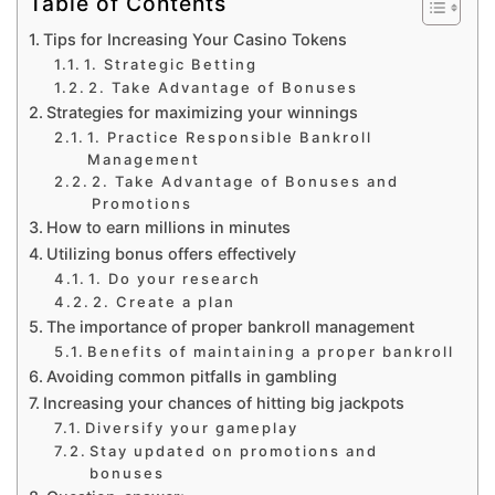
Table of Contents
Tips for Increasing Your Casino Tokens
1. Strategic Betting
2. Take Advantage of Bonuses
Strategies for maximizing your winnings
1. Practice Responsible Bankroll
Management
2. Take Advantage of Bonuses and
Promotions
How to earn millions in minutes
Utilizing bonus offers effectively
1. Do your research
2. Create a plan
The importance of proper bankroll management
Benefits of maintaining a proper bankroll
Avoiding common pitfalls in gambling
Increasing your chances of hitting big jackpots
Diversify your gameplay
Stay updated on promotions and
bonuses