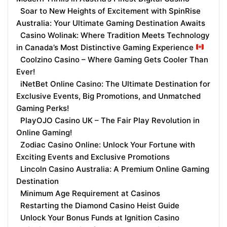
Soar to New Heights of Excitement with SpinRise
Australia: Your Ultimate Gaming Destination Awaits
Casino Wolinak: Where Tradition Meets Technology
in Canada’s Most Distinctive Gaming Experience
Coolzino Casino – Where Gaming Gets Cooler Than
Ever!
iNetBet Online Casino: The Ultimate Destination for
Exclusive Events, Big Promotions, and Unmatched
Gaming Perks!
PlayOJO Casino UK – The Fair Play Revolution in
Online Gaming!
Zodiac Casino Online: Unlock Your Fortune with
Exciting Events and Exclusive Promotions
Lincoln Casino Australia: A Premium Online Gaming
Destination
Minimum Age Requirement at Casinos
Restarting the Diamond Casino Heist Guide
Unlock Your Bonus Funds at Ignition Casino