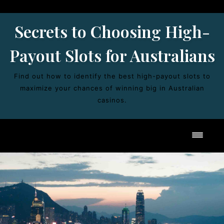
Skip
to
Secrets to Choosing High-
content
Payout Slots for Australians
Find out how to identify the best high-payout slots to
maximize your chances of winning big in Australian
casinos.
Toggl