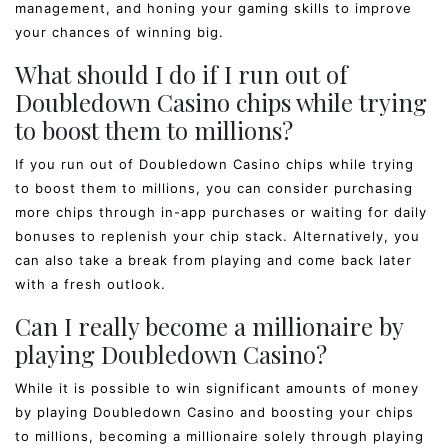
management, and honing your gaming skills to improve
your chances of winning big.
What should I do if I run out of
Doubledown Casino chips while trying
to boost them to millions?
If you run out of Doubledown Casino chips while trying
to boost them to millions, you can consider purchasing
more chips through in-app purchases or waiting for daily
bonuses to replenish your chip stack. Alternatively, you
can also take a break from playing and come back later
with a fresh outlook.
Can I really become a millionaire by
playing Doubledown Casino?
While it is possible to win significant amounts of money
by playing Doubledown Casino and boosting your chips
to millions, becoming a millionaire solely through playing