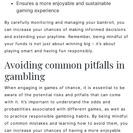
Ensures a more enjoyable and sustainable
gaming experience
By carefully monitoring and managing your bankroll, you
can increase your chances of making informed decisions
and extending your playtime. Remember, being mindful of
your funds is not just about winning big – it’s about
playing smart and having fun responsibly.
Avoiding common pitfalls in
gambling
When engaging in games of chance, it is essential to be
aware of the potential risks and pitfalls that can come
with it. It’s important to understand the odds and
probabilities associated with different games, as well as
to practice responsible gambling habits. By being mindful
of common mistakes and learning how to avoid them, you
can increase your chances of having a more enjoyable