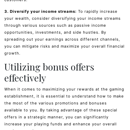
3. Diversify your income streams:
To rapidly increase
your wealth, consider diversifying your income streams
through various sources such as passive income
opportunities, investments, and side hustles. By
spreading out your earnings across different channels,
you can mitigate risks and maximize your overall financial
growth.
Utilizing bonus offers
effectively
When it comes to maximizing your rewards at the gaming
establishment, it is essential to understand how to make
the most of the various promotions and bonuses
available to you. By taking advantage of these special
offers in a strategic manner, you can significantly
increase your playing funds and enhance your overall