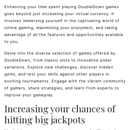
Enhancing your time spent playing DoubleDown games
goes beyond just increasing your virtual currency. It
involves immersing yourself in the captivating world of
online gaming, maximizing your enjoyment, and taking
advantage of all the features and opportunities available
to you.
Delve into the diverse selection of games offered by
DoubleDown, from classic slots to innovative poker
variations. Explore new challenges, discover hidden
gems, and test your skills against other players in
exciting tournaments. Engage with the vibrant community
of gamers, share strategies, and learn from experts to
improve your gameplay.
Increasing your chances of
hitting big jackpots