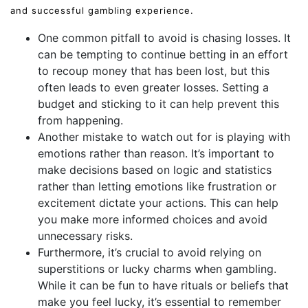
and successful gambling experience.
One common pitfall to avoid is chasing losses. It
can be tempting to continue betting in an effort
to recoup money that has been lost, but this
often leads to even greater losses. Setting a
budget and sticking to it can help prevent this
from happening.
Another mistake to watch out for is playing with
emotions rather than reason. It’s important to
make decisions based on logic and statistics
rather than letting emotions like frustration or
excitement dictate your actions. This can help
you make more informed choices and avoid
unnecessary risks.
Furthermore, it’s crucial to avoid relying on
superstitions or lucky charms when gambling.
While it can be fun to have rituals or beliefs that
make you feel lucky, it’s essential to remember