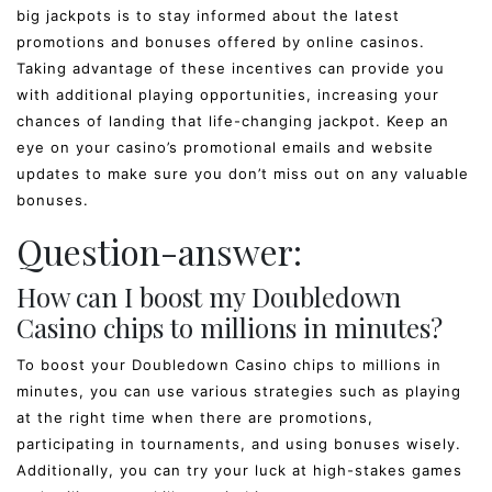
big jackpots is to stay informed about the latest
promotions and bonuses offered by online casinos.
Taking advantage of these incentives can provide you
with additional playing opportunities, increasing your
chances of landing that life-changing jackpot. Keep an
eye on your casino’s promotional emails and website
updates to make sure you don’t miss out on any valuable
bonuses.
Question-answer:
How can I boost my Doubledown
Casino chips to millions in minutes?
To boost your Doubledown Casino chips to millions in
minutes, you can use various strategies such as playing
at the right time when there are promotions,
participating in tournaments, and using bonuses wisely.
Additionally, you can try your luck at high-stakes games