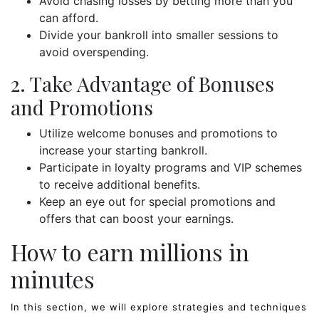
Avoid chasing losses by betting more than you
can afford.
Divide your bankroll into smaller sessions to
avoid overspending.
2. Take Advantage of Bonuses
and Promotions
Utilize welcome bonuses and promotions to
increase your starting bankroll.
Participate in loyalty programs and VIP schemes
to receive additional benefits.
Keep an eye out for special promotions and
offers that can boost your earnings.
How to earn millions in
minutes
In this section, we will explore strategies and techniques