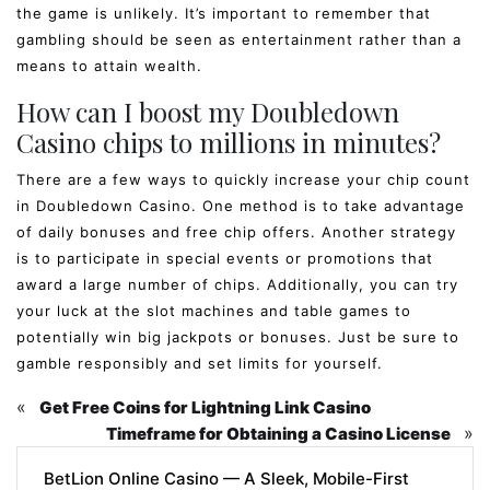
the game is unlikely. It’s important to remember that
gambling should be seen as entertainment rather than a
means to attain wealth.
How can I boost my Doubledown
Casino chips to millions in minutes?
There are a few ways to quickly increase your chip count
in Doubledown Casino. One method is to take advantage
of daily bonuses and free chip offers. Another strategy
is to participate in special events or promotions that
award a large number of chips. Additionally, you can try
your luck at the slot machines and table games to
potentially win big jackpots or bonuses. Just be sure to
gamble responsibly and set limits for yourself.
«
Get Free Coins for Lightning Link Casino
»
Timeframe for Obtaining a Casino License
BetLion Online Casino — A Sleek, Mobile-First