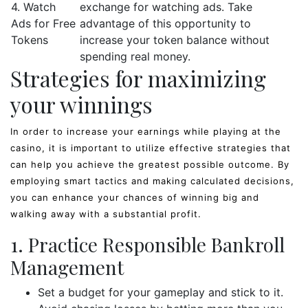
4. Watch
exchange for watching ads. Take
Ads for Free
advantage of this opportunity to
Tokens
increase your token balance without
spending real money.
Strategies for maximizing
your winnings
In order to increase your earnings while playing at the
casino, it is important to utilize effective strategies that
can help you achieve the greatest possible outcome. By
employing smart tactics and making calculated decisions,
you can enhance your chances of winning big and
walking away with a substantial profit.
1. Practice Responsible Bankroll
Management
Set a budget for your gameplay and stick to it.