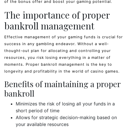
of the bonus offer and boost your gaming potential.
The importance of proper
bankroll management
Effective management of your gaming funds is crucial for
success in any gambling endeavor. Without a well-
thought-out plan for allocating and controlling your
resources, you risk losing everything in a matter of
moments. Proper bankroll management is the key to
longevity and profitability in the world of casino games.
Benefits of maintaining a proper
bankroll
Minimizes the risk of losing all your funds in a
short period of time
Allows for strategic decision-making based on
your available resources