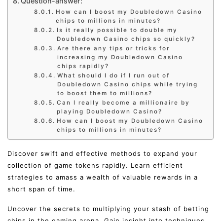
Question-answer:
How can I boost my Doubledown Casino
chips to millions in minutes?
Is it really possible to double my
Doubledown Casino chips so quickly?
Are there any tips or tricks for
increasing my Doubledown Casino
chips rapidly?
What should I do if I run out of
Doubledown Casino chips while trying
to boost them to millions?
Can I really become a millionaire by
playing Doubledown Casino?
How can I boost my Doubledown Casino
chips to millions in minutes?
Discover swift and effective methods to expand your
collection of game tokens rapidly. Learn efficient
strategies to amass a wealth of valuable rewards in a
short span of time.
Uncover the secrets to multiplying your stash of betting
chips in the gaming arena. Gain insight into techniques