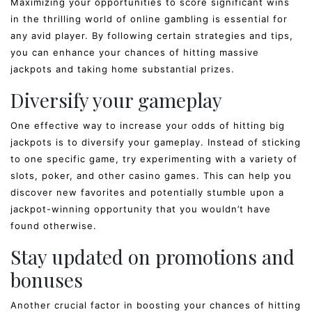
Maximizing your opportunities to score significant wins
in the thrilling world of online gambling is essential for
any avid player. By following certain strategies and tips,
you can enhance your chances of hitting massive
jackpots and taking home substantial prizes.
Diversify your gameplay
One effective way to increase your odds of hitting big
jackpots is to diversify your gameplay. Instead of sticking
to one specific game, try experimenting with a variety of
slots, poker, and other casino games. This can help you
discover new favorites and potentially stumble upon a
jackpot-winning opportunity that you wouldn’t have
found otherwise.
Stay updated on promotions and
bonuses
Another crucial factor in boosting your chances of hitting