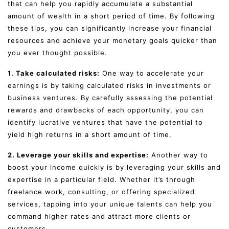
that can help you rapidly accumulate a substantial
amount of wealth in a short period of time. By following
these tips, you can significantly increase your financial
resources and achieve your monetary goals quicker than
you ever thought possible.
1. Take calculated risks:
One way to accelerate your
earnings is by taking calculated risks in investments or
business ventures. By carefully assessing the potential
rewards and drawbacks of each opportunity, you can
identify lucrative ventures that have the potential to
yield high returns in a short amount of time.
2. Leverage your skills and expertise:
Another way to
boost your income quickly is by leveraging your skills and
expertise in a particular field. Whether it’s through
freelance work, consulting, or offering specialized
services, tapping into your unique talents can help you
command higher rates and attract more clients or
customers.