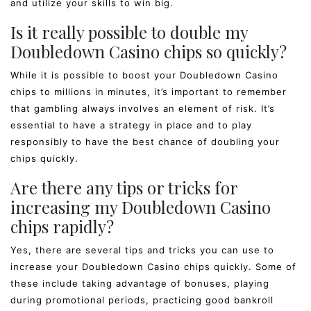
and utilize your skills to win big.
Is it really possible to double my
Doubledown Casino chips so quickly?
While it is possible to boost your Doubledown Casino
chips to millions in minutes, it’s important to remember
that gambling always involves an element of risk. It’s
essential to have a strategy in place and to play
responsibly to have the best chance of doubling your
chips quickly.
Are there any tips or tricks for
increasing my Doubledown Casino
chips rapidly?
Yes, there are several tips and tricks you can use to
increase your Doubledown Casino chips quickly. Some of
these include taking advantage of bonuses, playing
during promotional periods, practicing good bankroll