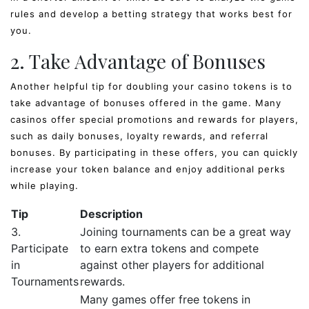
rules and develop a betting strategy that works best for
you.
2. Take Advantage of Bonuses
Another helpful tip for doubling your casino tokens is to
take advantage of bonuses offered in the game. Many
casinos offer special promotions and rewards for players,
such as daily bonuses, loyalty rewards, and referral
bonuses. By participating in these offers, you can quickly
increase your token balance and enjoy additional perks
while playing.
Tip
Description
3.
Joining tournaments can be a great way
Participate
to earn extra tokens and compete
in
against other players for additional
Tournaments
rewards.
Many games offer free tokens in