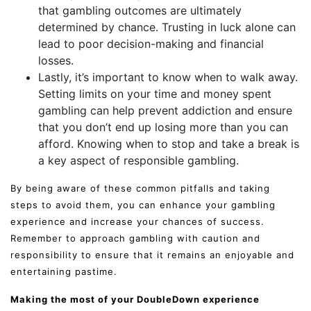
that gambling outcomes are ultimately
determined by chance. Trusting in luck alone can
lead to poor decision-making and financial
losses.
Lastly, it’s important to know when to walk away.
Setting limits on your time and money spent
gambling can help prevent addiction and ensure
that you don’t end up losing more than you can
afford. Knowing when to stop and take a break is
a key aspect of responsible gambling.
By being aware of these common pitfalls and taking
steps to avoid them, you can enhance your gambling
experience and increase your chances of success.
Remember to approach gambling with caution and
responsibility to ensure that it remains an enjoyable and
entertaining pastime.
Making the most of your DoubleDown experience