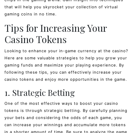
that will help you skyrocket your collection of virtual
gaming coins in no time.
Tips for Increasing Your
Casino Tokens
Looking to enhance your in-game currency at the casino?
Here are some valuable strategies to help you grow your
gaming funds and maximize your playing experience. By
following these tips, you can effectively increase your
casino tokens and enjoy more opportunities in the game.
1. Strategic Betting
One of the most effective ways to boost your casino
tokens is through strategic betting. By carefully planning
your bets and considering the odds of each game, you
can increase your winnings and accumulate more tokens
in a shorter amount of time. Be sure to analyze the game