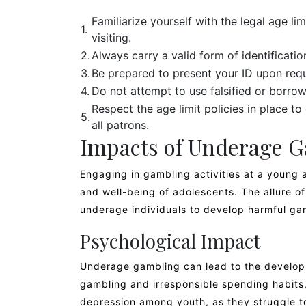
Familiarize yourself with the legal age lim
1.
visiting.
2.
Always carry a valid form of identification
3.
Be prepared to present your ID upon reque
4.
Do not attempt to use falsified or borrow
Respect the age limit policies in place t
5.
all patrons.
Impacts of Underage G
Engaging in gambling activities at a young
and well-being of adolescents. The allure of
underage individuals to develop harmful gam
Psychological Impact
Underage gambling can lead to the develop
gambling and irresponsible spending habits. 
depression among youth, as they struggle to