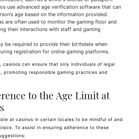
os use advanced age verification software that can
rson’s age based on the information provided.
s are often used to monitor the gaming floor and
ng their interactions with staff and gaming
 be required to provide their birthdate when
during registration for online gaming platforms.
casinos can ensure that only individuals of legal
s, promoting responsible gaming practices and
rence to the Age Limit at
s
amble at casinos in certain locales to be mindful of and
 place. To assist in ensuring adherence to these
suggestions: