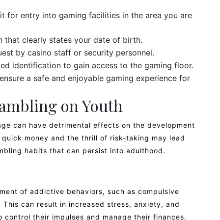
it for entry into gaming facilities in the area you are
 that clearly states your date of birth.
st by casino staff or security personnel.
ed identification to gain access to the gaming floor.
o ensure a safe and enjoyable gaming experience for
ambling on Youth
 age can have detrimental effects on the development
 quick money and the thrill of risk-taking may lead
bling habits that can persist into adulthood.
ment of addictive behaviors, such as compulsive
This can result in increased stress, anxiety, and
 control their impulses and manage their finances.