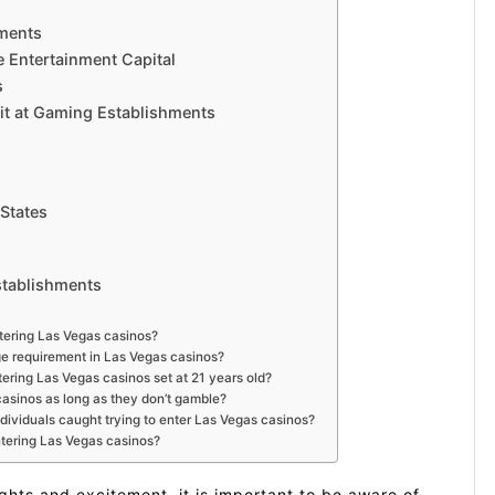
hments
 Entertainment Capital
s
it at Gaming Establishments
 States
stablishments
tering Las Vegas casinos?
e requirement in Las Vegas casinos?
ering Las Vegas casinos set at 21 years old?
asinos as long as they don’t gamble?
ividuals caught trying to enter Las Vegas casinos?
tering Las Vegas casinos?
ights and excitement, it is important to be aware of