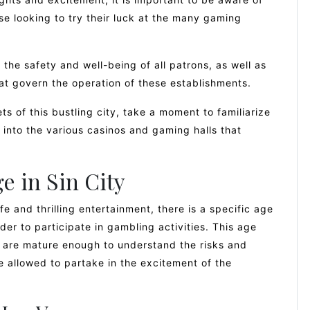
ose looking to try their luck at the many gaming
 the safety and well-being of all patrons, as well as
hat govern the operation of these establishments.
ts of this bustling city, take a moment to familiarize
 into the various casinos and gaming halls that
e in Sin City
life and thrilling entertainment, there is a specific age
der to participate in gambling activities. This age
ho are mature enough to understand the risks and
e allowed to partake in the excitement of the