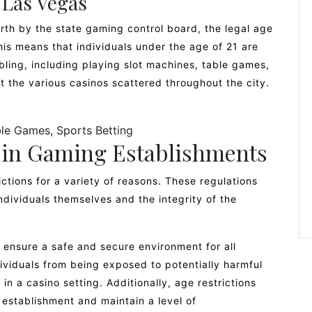
 Las Vegas
orth by the state gaming control board, the legal age
his means that individuals under the age of 21 are
ling, including playing slot machines, table games,
 at the various casinos scattered throughout the city.
ble Games, Sports Betting
t in Gaming Establishments
tions for a variety of reasons. These regulations
ndividuals themselves and the integrity of the
n ensure a safe and secure environment for all
ividuals from being exposed to potentially harmful
in a casino setting. Additionally, age restrictions
 establishment and maintain a level of