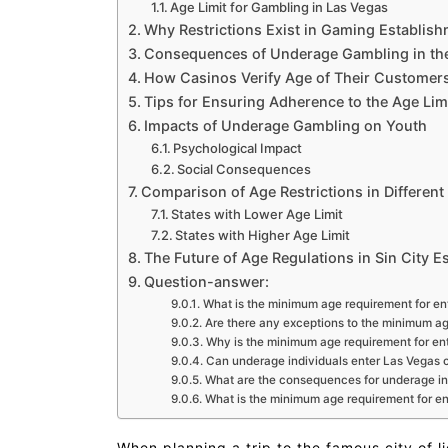
Age Limit for Gambling in Las Vegas
Why Restrictions Exist in Gaming Establis
Consequences of Underage Gambling in the
How Casinos Verify Age of Their Customer
Tips for Ensuring Adherence to the Age Lim
Impacts of Underage Gambling on Youth
Psychological Impact
Social Consequences
Comparison of Age Restrictions in Different
States with Lower Age Limit
States with Higher Age Limit
The Future of Age Regulations in Sin City E
Question-answer:
What is the minimum age requirement for en
Are there any exceptions to the minimum ag
Why is the minimum age requirement for ent
Can underage individuals enter Las Vegas c
What are the consequences for underage ind
What is the minimum age requirement for en
When planning a trip to the famous city of l