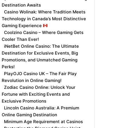
Destination Awaits
Casino Wolinak: Where Tradition Meets
Technology in Canada’s Most Distinctive
Gaming Experience
Coolzino Casino – Where Gaming Gets
Cooler Than Ever!
iNetBet Online Casino: The Ultimate
Destination for Exclusive Events, Big
Promotions, and Unmatched Gaming
Perks!
PlayOJO Casino UK – The Fair Play
Revolution in Online Gaming!
Zodiac Casino Online: Unlock Your
Fortune with Exciting Events and
Exclusive Promotions
Lincoln Casino Australia: A Premium
Online Gaming Destination
Minimum Age Requirement at Casinos