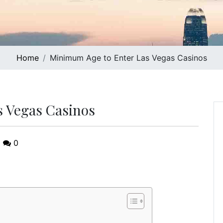
Home
Minimum Age to Enter Las Vegas Casinos
 Vegas Casinos
0