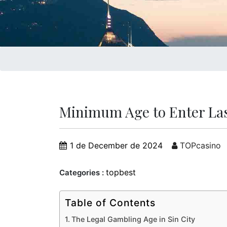
Minimum Age to Enter Las
1 de December de 2024
TOPcasino
topbest
Categories :
Table of Contents
The Legal Gambling Age in Sin City