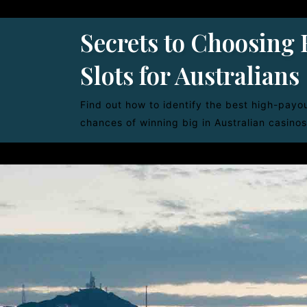
Skip
to
Secrets to Choosing
content
Slots for Australians
Find out how to identify the best high-payo
chances of winning big in Australian casinos