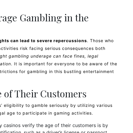
age Gambling in the
ights can lead to severe repercussions
. Those who
activities risk facing serious consequences both
ght gambling underage can face fines, legal
ation
. It is important for everyone to be aware of the
trictions for gambling in this bustling entertainment
e of Their Customers
’ eligibility to gamble seriously by utilizing various
al age to participate in gaming activities.
casinos verify the age of their customers is by
fication, such as a driver’s license or passport.