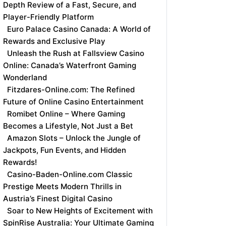
Depth Review of a Fast, Secure, and
Player-Friendly Platform
Euro Palace Casino Canada: A World of
Rewards and Exclusive Play
Unleash the Rush at Fallsview Casino
Online: Canada’s Waterfront Gaming
Wonderland
Fitzdares-Online.com: The Refined
Future of Online Casino Entertainment
Romibet Online – Where Gaming
Becomes a Lifestyle, Not Just a Bet
Amazon Slots – Unlock the Jungle of
Jackpots, Fun Events, and Hidden
Rewards!
Casino-Baden-Online.com Classic
Prestige Meets Modern Thrills in
Austria’s Finest Digital Casino
Soar to New Heights of Excitement with
SpinRise Australia: Your Ultimate Gaming