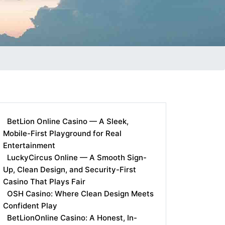
BetLion Online Casino — A Sleek,
Mobile-First Playground for Real
Entertainment
LuckyCircus Online — A Smooth Sign-
Up, Clean Design, and Security-First
Casino That Plays Fair
OSH Casino: Where Clean Design Meets
Confident Play
BetLionOnline Casino: A Honest, In-