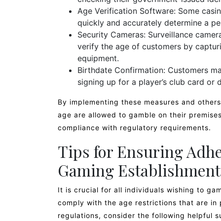
Age Verification Software: Some casin
quickly and accurately determine a pe
Security Cameras: Surveillance camera
verify the age of customers by capturi
equipment.
Birthdate Confirmation: Customers may
signing up for a player’s club card or 
By implementing these measures and others, 
age are allowed to gamble on their premise
compliance with regulatory requirements.
Tips for Ensuring Adhe
Gaming Establishment
It is crucial for all individuals wishing to g
comply with the age restrictions that are in
regulations, consider the following helpful 