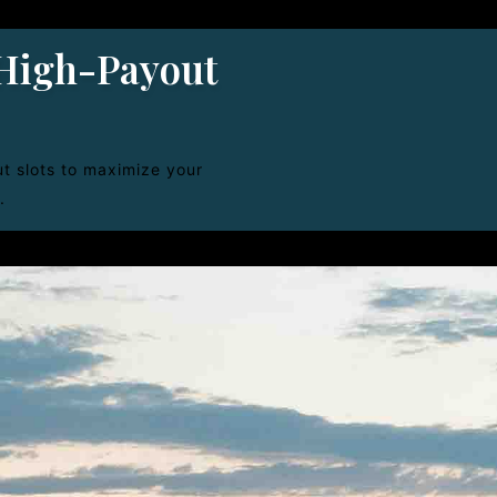
 High-Payout
ut slots to maximize your
.