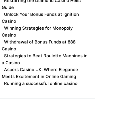
Restarting the Diamond Casino Heist
Guide
Unlock Your Bonus Funds at Ignition
Casino
Winning Strategies for Monopoly
Casino
Withdrawal of Bonus Funds at 888
Casino
Strategies to Beat Roulette Machines in
a Casino
Aspers Casino UK: Where Elegance
Meets Excitement in Online Gaming
Running a successful online casino