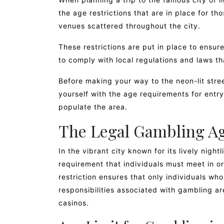
the age restrictions that are in place for th
venues scattered throughout the city.
These restrictions are put in place to ensure
to comply with local regulations and laws t
Before making your way to the neon-lit stree
yourself with the age requirements for entry
populate the area.
The Legal Gambling Ag
In the vibrant city known for its lively night
requirement that individuals must meet in or
restriction ensures that only individuals w
responsibilities associated with gambling ar
casinos.