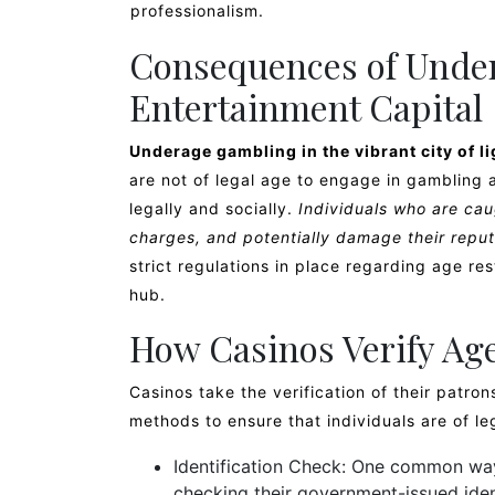
professionalism.
Consequences of Under
Entertainment Capital
Underage gambling in the vibrant city of l
are not of legal age to engage in gambling 
legally and socially.
Individuals who are cau
charges, and potentially damage their reput
strict regulations in place regarding age res
hub.
How Casinos Verify Ag
Casinos take the verification of their patrons
methods to ensure that individuals are of leg
Identification Check: One common way 
checking their government-issued identi