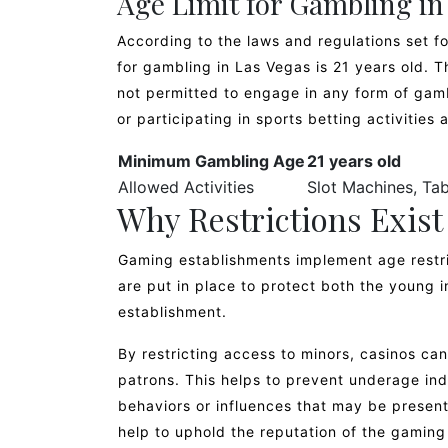
Age Limit for Gambling in
According to the laws and regulations set f
for gambling in Las Vegas is 21 years old. T
not permitted to engage in any form of gamb
or participating in sports betting activities
Minimum Gambling Age
21 years old
Allowed Activities
Slot Machines, Ta
Why Restrictions Exis
Gaming establishments implement age restric
are put in place to protect both the young i
establishment.
By restricting access to minors, casinos ca
patrons. This helps to prevent underage ind
behaviors or influences that may be present 
help to uphold the reputation of the gaming